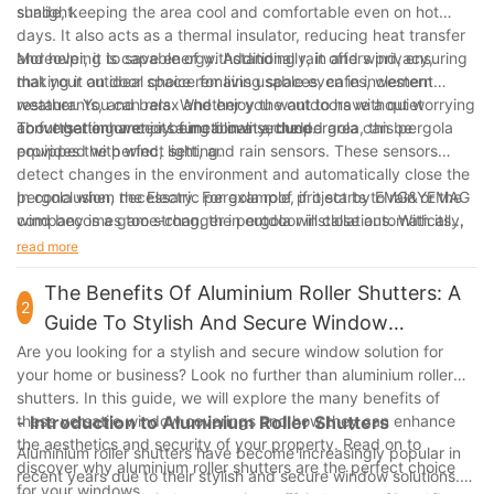
sunlight.
shade, keeping the area cool and comfortable even on hot
days. It also acts as a thermal insulator, reducing heat transfer
and helping to save energy. Additionally, it offers privacy,
Moreover, it is capable of withstanding rain and wind, ensuring
making it an ideal choice for living spaces, cafes, western
that your outdoor space remains usable even in inclement
restaurants, and bars. Whether you want to have a quiet
weather. You can relax and enjoy the outdoors without worrying
conversation or enjoy a meal in a secluded area, this pergola
about getting wet or being blown around.
To further enhance its functionality, the pergola can be
provides the perfect setting.
equipped with wind, light, and rain sensors. These sensors
detect changes in the environment and automatically close the
pergola when necessary. For example, if it starts to rain or the
In conclusion, the Electric pergola roof project by EMG&YEMAG
wind becomes too strong, the pergola will close automatically,
company is a game-changer in outdoor installations. With its
protecting your furniture and ensuring your safety.
stylish design, advanced features, and ease of use, it is the
read more
optimal choice for creating a comfortable and inviting outdoor
space. Whether you are looking to enhance your 休闲 area,
The Benefits Of Aluminium Roller Shutters: A
2
café, western restaurant, or bar, this pergola is sure to impress.
Guide To Stylish And Secure Window
Experience the luxury and convenience of this remarkable
Solutions
Are you looking for a stylish and secure window solution for
installation and enjoy the outdoors like never before.
your home or business? Look no further than aluminium roller
shutters. In this guide, we will explore the many benefits of
these versatile window coverings and how they can enhance
- Introduction to Aluminium Roller Shutters
the aesthetics and security of your property. Read on to
Aluminium roller shutters have become increasingly popular in
discover why aluminium roller shutters are the perfect choice
recent years due to their stylish and secure window solutions.
for your windows.