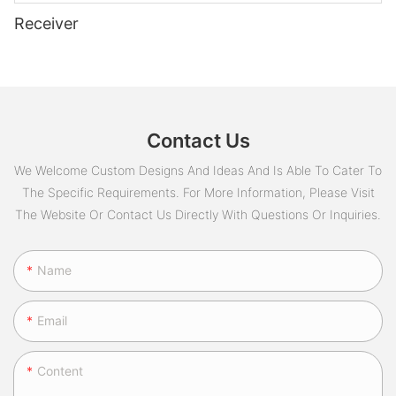
Receiver
Contact Us
We Welcome Custom Designs And Ideas And Is Able To Cater To
The Specific Requirements. For More Information, Please Visit
The Website Or Contact Us Directly With Questions Or Inquiries.
Name
Email
Content