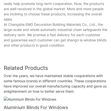
really help promote long-term cooperation. Now, the products
are well-received in the global market. More and more people
are inclining to choose these products, increasing the overall
sales.
At Changsha EMG Decoration Building Materials Co., Ltd., the
large-scale and whole automatic industrial chain safeguards the
delivery term. We promise a fast delivery for each customer
and guarantee each customer can get shangri la window blinds
and other products in good condition.
Related Products
Over the years, we have maintained stable cooperations with
some famous brands in different countries. These cooperations
have improved our overall manufacturing capacity and gave us
enlightenment on how to better serve them.
Aluminium Blinds For Windows