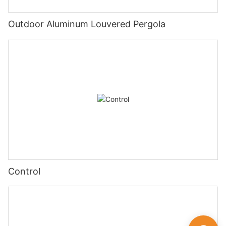
Outdoor Aluminum Louvered Pergola
Control