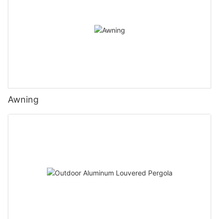
Awning