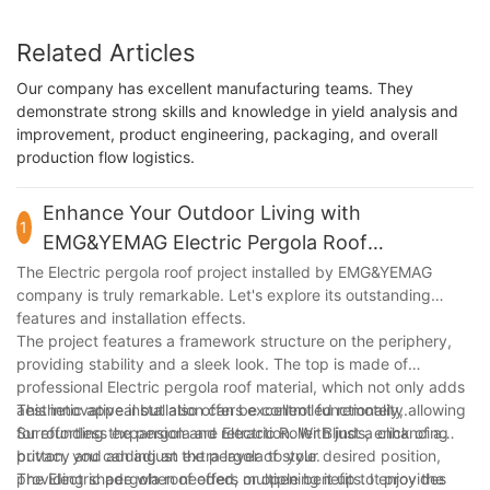
Related Articles
Our company has excellent manufacturing teams. They
demonstrate strong skills and knowledge in yield analysis and
improvement, product engineering, packaging, and overall
production flow logistics.
Enhance Your Outdoor Living with
1
EMG&YEMAG Electric Pergola Roof
Installation for a Stunning Effect
The Electric pergola roof project installed by EMG&YEMAG
company is truly remarkable. Let's explore its outstanding
features and installation effects.
The project features a framework structure on the periphery,
providing stability and a sleek look. The top is made of
professional Electric pergola roof material, which not only adds
aesthetic appeal but also offers excellent functionality.
This innovative installation can be controlled remotely, allowing
Surrounding the pergola are Electric Roller Blinds, enhancing
for effortless expansion and retraction. With just a click of a
privacy and adding an extra layer of style.
button, you can adjust the pergola to your desired position,
providing shade when needed, or opening it up to enjoy the
The Electric pergola roof offers multiple benefits. It provides