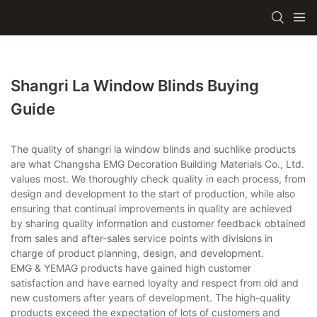
Shangri La Window Blinds Buying
Guide
The quality of shangri la window blinds and suchlike products
are what Changsha EMG Decoration Building Materials Co., Ltd.
values most. We thoroughly check quality in each process, from
design and development to the start of production, while also
ensuring that continual improvements in quality are achieved
by sharing quality information and customer feedback obtained
from sales and after-sales service points with divisions in
charge of product planning, design, and development.
EMG & YEMAG products have gained high customer
satisfaction and have earned loyalty and respect from old and
new customers after years of development. The high-quality
products exceed the expectation of lots of customers and