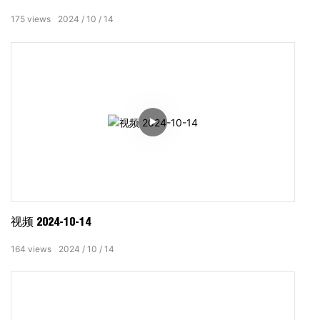
175
views
2024
10
14
视频 2024-10-14
164
views
2024
10
14