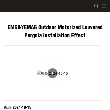
EMG&YEMAG Outdoor Motorized Louvered
Pergola Installation Effect
视频 2024-10-15