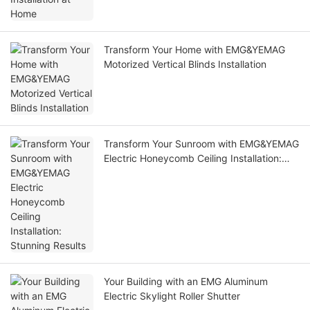
Transform Your Home with EMG&YEMAG
Motorized Vertical Blinds Installation
Transform Your Sunroom with EMG&YEMAG
Electric Honeycomb Ceiling Installation:
Stunning Results
Your Building with an EMG Aluminum
Electric Skylight Roller Shutter