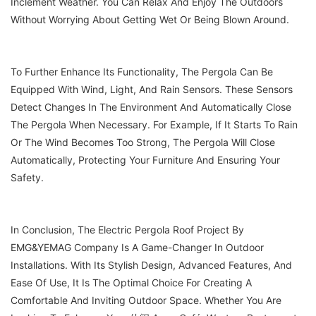
Inclement Weather. You Can Relax And Enjoy The Outdoors
Without Worrying About Getting Wet Or Being Blown Around.
To Further Enhance Its Functionality, The Pergola Can Be
Equipped With Wind, Light, And Rain Sensors. These Sensors
Detect Changes In The Environment And Automatically Close
The Pergola When Necessary. For Example, If It Starts To Rain
Or The Wind Becomes Too Strong, The Pergola Will Close
Automatically, Protecting Your Furniture And Ensuring Your
Safety.
In Conclusion, The Electric Pergola Roof Project By
EMG&YEMAG Company Is A Game-Changer In Outdoor
Installations. With Its Stylish Design, Advanced Features, And
Ease Of Use, It Is The Optimal Choice For Creating A
Comfortable And Inviting Outdoor Space. Whether You Are