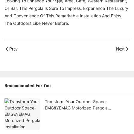
Looking To Enhance Your 休闲 Area, Café, Western Restaurant,
Or Bar, This Pergola Is Sure To Impress. Experience The Luxury
And Convenience Of This Remarkable Installation And Enjoy
The Outdoors Like Never Before.
Prev
Next
Recommended For You
Transform Your Outdoor Space:
EMG&YEMAG Motorized Pergola
Installation