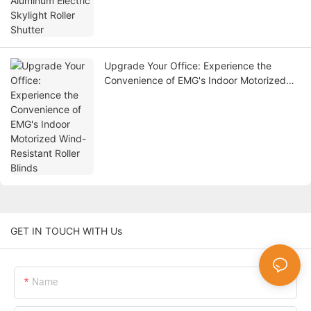
Upgrade Your Office: Experience the
Convenience of EMG's Indoor Motorized
Wind-Resistant Roller Blinds
GET IN TOUCH WITH Us
Name