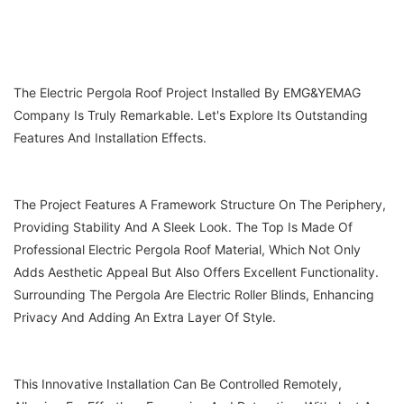
The Electric Pergola Roof Project Installed By EMG&YEMAG
Company Is Truly Remarkable. Let's Explore Its Outstanding
Features And Installation Effects.
The Project Features A Framework Structure On The Periphery,
Providing Stability And A Sleek Look. The Top Is Made Of
Professional Electric Pergola Roof Material, Which Not Only
Adds Aesthetic Appeal But Also Offers Excellent Functionality.
Surrounding The Pergola Are Electric Roller Blinds, Enhancing
Privacy And Adding An Extra Layer Of Style.
This Innovative Installation Can Be Controlled Remotely,