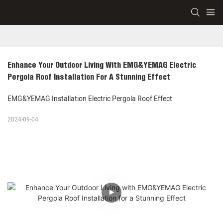
Enhance Your Outdoor Living With EMG&YEMAG Electric 
Pergola Roof Installation For A Stunning Effect
EMG&YEMAG Installation Electric Pergola Roof Effect
2024-09-04