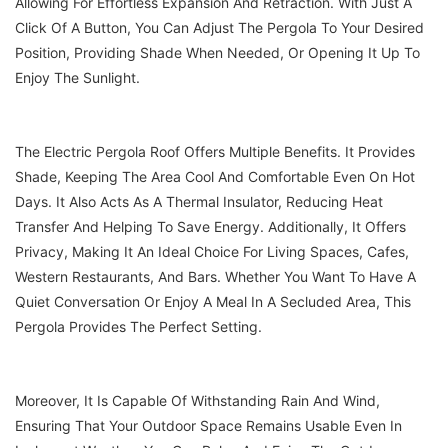
Allowing For Effortless Expansion And Retraction. With Just A
Click Of A Button, You Can Adjust The Pergola To Your Desired
Position, Providing Shade When Needed, Or Opening It Up To
Enjoy The Sunlight.
The Electric Pergola Roof Offers Multiple Benefits. It Provides
Shade, Keeping The Area Cool And Comfortable Even On Hot
Days. It Also Acts As A Thermal Insulator, Reducing Heat
Transfer And Helping To Save Energy. Additionally, It Offers
Privacy, Making It An Ideal Choice For Living Spaces, Cafes,
Western Restaurants, And Bars. Whether You Want To Have A
Quiet Conversation Or Enjoy A Meal In A Secluded Area, This
Pergola Provides The Perfect Setting.
Moreover, It Is Capable Of Withstanding Rain And Wind,
Ensuring That Your Outdoor Space Remains Usable Even In