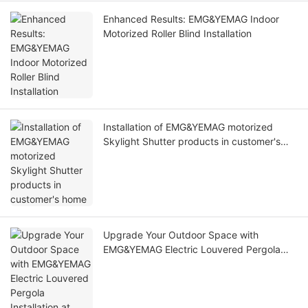
Enhanced Results: EMG&YEMAG Indoor
Motorized Roller Blind Installation
Installation of EMG&YEMAG motorized
Skylight Shutter products in customer's
home
Upgrade Your Outdoor Space with
EMG&YEMAG Electric Louvered Pergola
Installation at Home