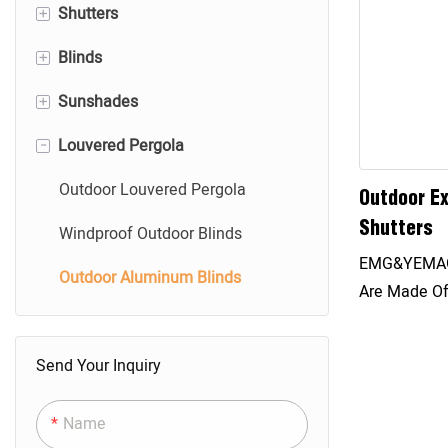
+
Shutters
+
Blinds
Roller Shutters
+
Sunshades
Aluminum Shutter Doors
Aluminum Blinds
-
Louvered Pergola
Exterior Hurricane Shutters
Wood Blinds
Roller Shades
Shutters Accessories
Vertical Blinds
Shangri-La Shades
Outdoor Louvered Pergola
Outdoor Ex
Shutters
Panel Glide Blinds
Zebra Shades
Windproof Outdoor Blinds
EMG&YEMAG 
Honeycomb Shades
Outdoor Aluminum Blinds
Are Made Of
Have Good U
Effectively B
Send Your Inquiry
According T
Sunlight, T
Name
Adjusted To 