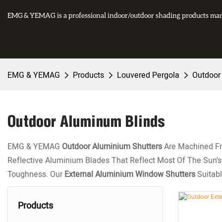
EMG & YEMAG is a professional indoor/outdoor shading products manu
EMG & YEMAG
Products
Louvered Pergola
Outdoor
Outdoor Aluminum Blinds
EMG & YEMAG
Outdoor Aluminium Shutters
Are Machined Fro
Reflective Aluminium Blades That Reflect Most Of The Sun's H
Toughness. Our
External Aluminium Window Shutters
Suitabl
Products