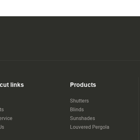
cut links
Products
Shutters
ts
Blinds
rvice
Sunshades
Us
Louvered Pergola