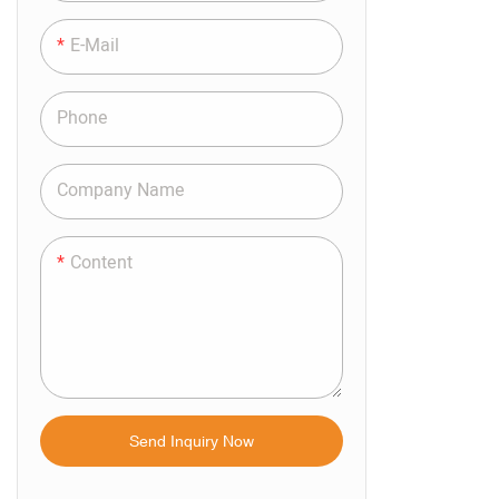
Room. The R
Meets The R
E-Mail
Ventilation 
Applicable T
Phone
Windows, Sl
Types Of Gla
Company Name
Occasions T
Shading. Th
Content
Space And H
Control Met
The Operati
Electric. Bo
Controlled I
Send Inquiry Now