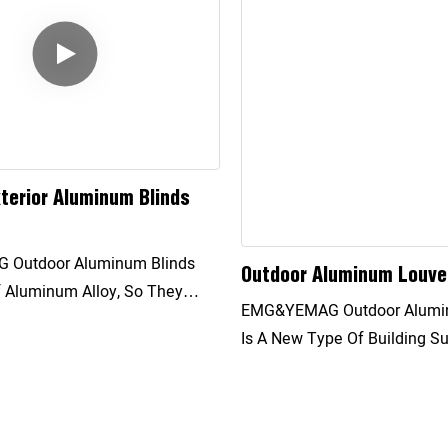
terior Aluminum Blinds
Outdoor Aluminum Blinds
Outdoor Aluminum Louve
 Aluminum Alloy, So They
EMG&YEMAG Outdoor Aluminum Louvers
V Resistance And Can
Is A New Type Of Building S
lock Direct Sunlight.
And Energy Saving Facility. 
o The Angle Of Incidence Of
Angle Of The Sunshade To I
he Angle Of The Blade Can Be
Direction Of The Sunlight In
Adjust The Brightness Of The