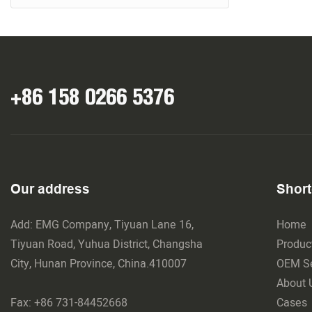
+86 158 0266 5376
Our address
Short
Add: EMG Company, Tiyuan Lane 16,
Home
Tiyuan Road, Yuhua District, Changsha
Produc
City, Hunan Province, China.410007
OEM Se
About 
Fax: +86 731-84452668
Cases