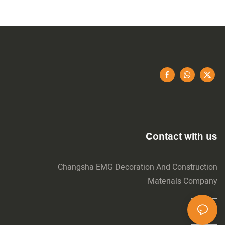
Contact with us
Changsha EMG Decoration And Construction
Materials Company