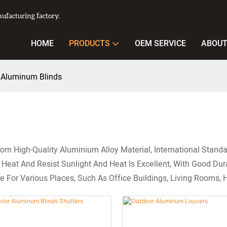
facturing factory.
HOME
PRODUCTS
OEM SERVICE
ABOUT
 Aluminum Blinds
m High-Quality Aluminium Alloy Material, International Standa
eat And Resist Sunlight And Heat Is Excellent, With Good Durab
e For Various Places, Such As Office Buildings, Living Rooms, H