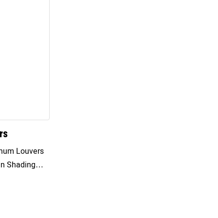
rs
un Shading
By Flipping The
mprove The
to The Room,