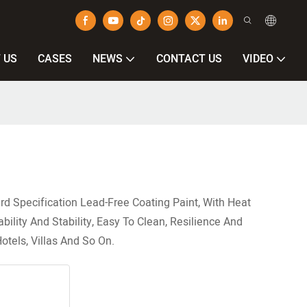
 US
CASES
NEWS
CONTACT US
VIDEO
rd Specification Lead-Free Coating Paint, With Heat
ility And Stability, Easy To Clean, Resilience And
otels, Villas And So On.