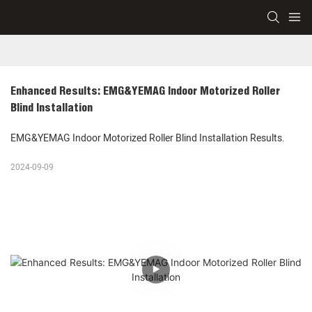
Enhanced Results: EMG&YEMAG Indoor Motorized Roller 
Blind Installation
EMG&YEMAG Indoor Motorized Roller Blind Installation Results.
2024-09-09