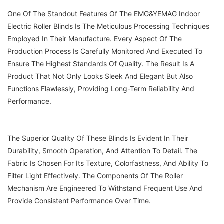
One Of The Standout Features Of The EMG&YEMAG Indoor
Electric Roller Blinds Is The Meticulous Processing Techniques
Employed In Their Manufacture. Every Aspect Of The
Production Process Is Carefully Monitored And Executed To
Ensure The Highest Standards Of Quality. The Result Is A
Product That Not Only Looks Sleek And Elegant But Also
Functions Flawlessly, Providing Long-Term Reliability And
Performance.
The Superior Quality Of These Blinds Is Evident In Their
Durability, Smooth Operation, And Attention To Detail. The
Fabric Is Chosen For Its Texture, Colorfastness, And Ability To
Filter Light Effectively. The Components Of The Roller
Mechanism Are Engineered To Withstand Frequent Use And
Provide Consistent Performance Over Time.