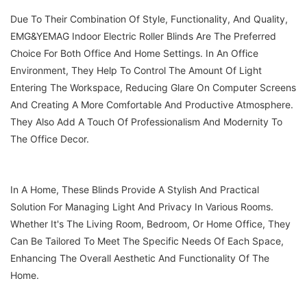
Due To Their Combination Of Style, Functionality, And Quality,
EMG&YEMAG Indoor Electric Roller Blinds Are The Preferred
Choice For Both Office And Home Settings. In An Office
Environment, They Help To Control The Amount Of Light
Entering The Workspace, Reducing Glare On Computer Screens
And Creating A More Comfortable And Productive Atmosphere.
They Also Add A Touch Of Professionalism And Modernity To
The Office Decor.
In A Home, These Blinds Provide A Stylish And Practical
Solution For Managing Light And Privacy In Various Rooms.
Whether It's The Living Room, Bedroom, Or Home Office, They
Can Be Tailored To Meet The Specific Needs Of Each Space,
Enhancing The Overall Aesthetic And Functionality Of The
Home.