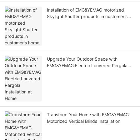
Installation of EMG&YEMAG motorized
Skylight Shutter products in customer's
home
Upgrade Your Outdoor Space with
EMG&YEMAG Electric Louvered Pergola
Installation at Home
Transform Your Home with EMG&YEMAG
Motorized Vertical Blinds Installation