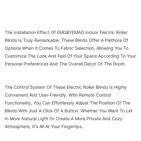
The Installation Effect Of EMG&YEMAG Indoor Electric Roller
Blinds Is Truly Remarkable. These Blinds Offer A Plethora Of
Options When It Comes To Fabric Selection, Allowing You To
Customize The Look And Feel Of Your Space According To Your
Personal Preferences And The Overall Decor Of The Room.
The Control System Of These Electric Roller Blinds Is Highly
Convenient And User-Friendly. With Remote Control
Functionality, You Can Effortlessly Adjust The Position Of The
Blinds With Just A Click Of A Button. Whether You Want To Let
In More Natural Light Or Create A More Private And Cozy
Atmosphere, It's All At Your Fingertips.