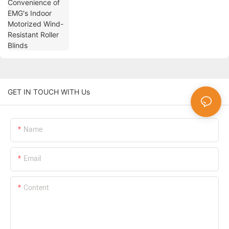
GET IN TOUCH WITH Us
Name
Email
Content