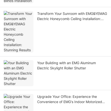
Transform Your Sunroom with EMG&YEMAG
Electric Honeycomb Ceiling Installation:
Stunning Results
Your Building with an EMG Aluminum
Electric Skylight Roller Shutter
Upgrade Your Office: Experience the
Convenience of EMG's Indoor Motorized
Wind-Resistant Roller Blinds