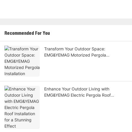
Recommended For You
Transform Your Outdoor Space:
EMG&YEMAG Motorized Pergola
Installation
Enhance Your Outdoor Living with
EMG&YEMAG Electric Pergola Roof
Installation for a Stunning Effect