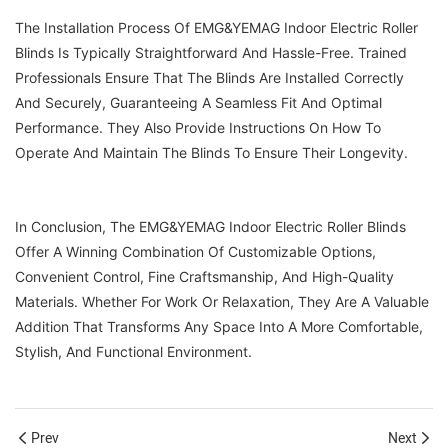
The Installation Process Of EMG&YEMAG Indoor Electric Roller
Blinds Is Typically Straightforward And Hassle-Free. Trained
Professionals Ensure That The Blinds Are Installed Correctly
And Securely, Guaranteeing A Seamless Fit And Optimal
Performance. They Also Provide Instructions On How To
Operate And Maintain The Blinds To Ensure Their Longevity.
In Conclusion, The EMG&YEMAG Indoor Electric Roller Blinds
Offer A Winning Combination Of Customizable Options,
Convenient Control, Fine Craftsmanship, And High-Quality
Materials. Whether For Work Or Relaxation, They Are A Valuable
Addition That Transforms Any Space Into A More Comfortable,
Stylish, And Functional Environment.
Prev
Next