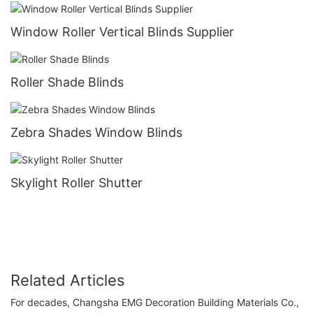
Window Roller Vertical Blinds Supplier
Roller Shade Blinds
Zebra Shades Window Blinds
Skylight Roller Shutter
Related Articles
For decades, Changsha EMG Decoration Building Materials Co.,