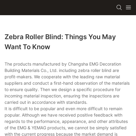
Zebra Roller Blind: Things You May
Want To Know
The products manufactured by Changsha EMG Decoration
Building Materials Co., Ltd. including zebra roller blind are
profit-makers. We cooperate with the leading raw material
suppliers and conduct a first-hand observation of the materials
to ensure quality. Then we design a specific procedure for
incoming material inspection, ensuring the inspections are
carried out in accordance with standards.
It is difficult to be popular and even more difficult to remain
popular. Although we have received positive feedback with
regards to the performance, appearance, and other attributes
of the EMG & YEMAG products, we cannot be simply satisfied
with the current progress because the market demand is