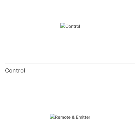
Control