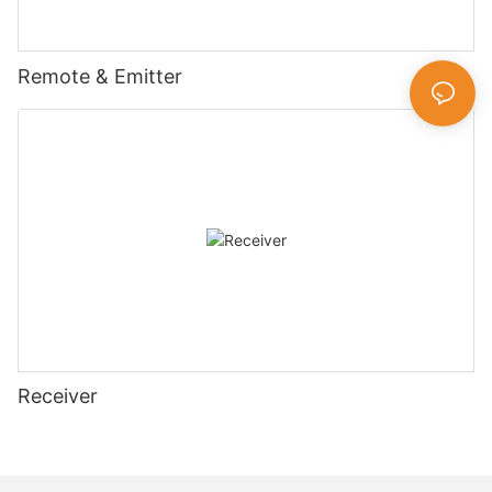
Remote & Emitter
Receiver