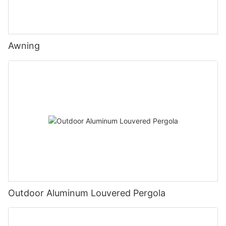
Awning
Outdoor Aluminum Louvered Pergola