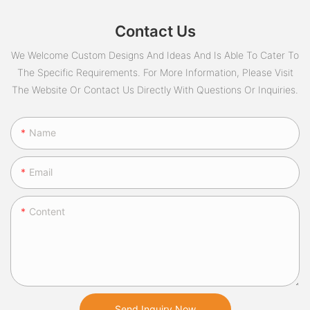
Contact Us
We Welcome Custom Designs And Ideas And Is Able To Cater To
The Specific Requirements. For More Information, Please Visit
The Website Or Contact Us Directly With Questions Or Inquiries.
Name
Email
Content
Send Inquiry Now