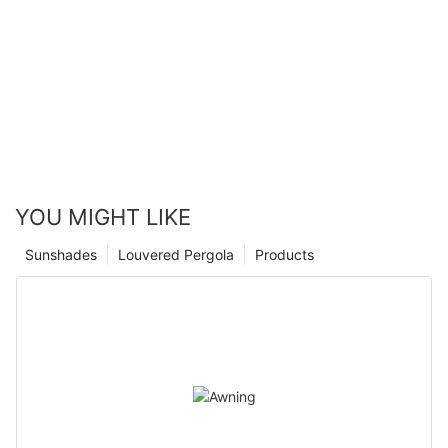
you to live and work with confidence and peace of mind.
positive impact that installing metal roller shutters can have on
businesses and homeowners alike. Not only do they provide a
robust physical barrier against intruders, but they also offer
protection from the elements and can help reduce energy
costs. Investing in metal roller shutters is a smart decision for
anyone looking to improve their property's security and peace
of mind. With our expertise and experience, we can help you
find the perfect solution for your needs.
YOU MIGHT LIKE
Sunshades
Louvered Pergola
Products