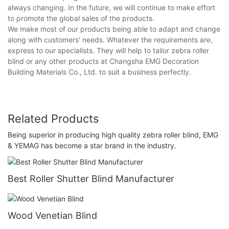
always changing. In the future, we will continue to make effort
to promote the global sales of the products.
We make most of our products being able to adapt and change
along with customers' needs. Whatever the requirements are,
express to our specialists. They will help to tailor zebra roller
blind or any other products at Changsha EMG Decoration
Building Materials Co., Ltd. to suit a business perfectly.
Related Products
Being superior in producing high quality zebra roller blind, EMG
& YEMAG has become a star brand in the industry.
Best Roller Shutter Blind Manufacturer
Wood Venetian Blind