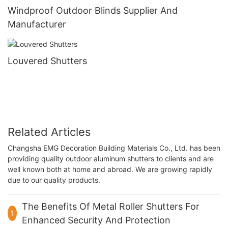
Windproof Outdoor Blinds Supplier And
Manufacturer
Louvered Shutters
Related Articles
Changsha EMG Decoration Building Materials Co., Ltd. has been
providing quality outdoor aluminum shutters to clients and are
well known both at home and abroad. We are growing rapidly
due to our quality products.
The Benefits Of Metal Roller Shutters For
1
Enhanced Security And Protection