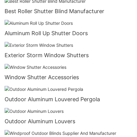
Best Roller Shutter Blind Manufacturer
Aluminum Roll Up Shutter Doors
Exterior Storm Window Shutters
Window Shutter Accessories
Outdoor Aluminum Louvered Pergola
Outdoor Aluminum Louvers