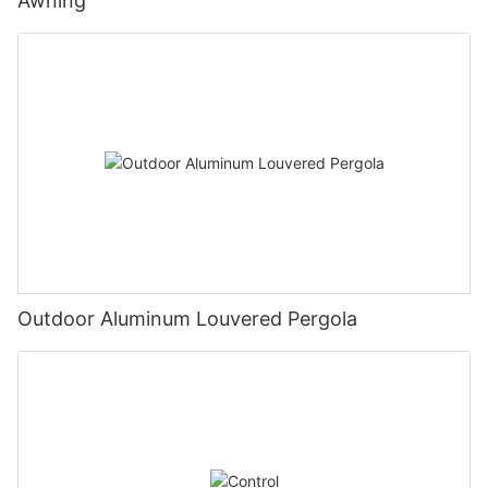
Awning
Outdoor Aluminum Louvered Pergola