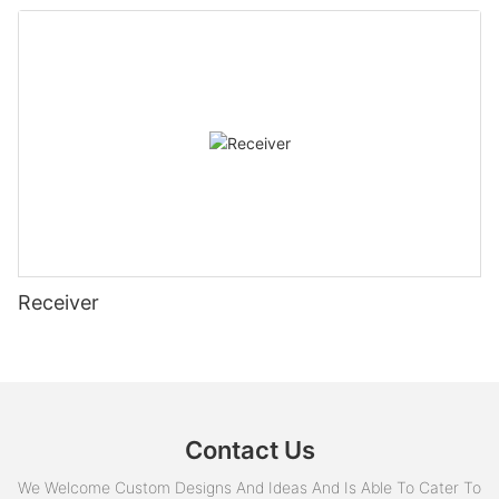
Receiver
Contact Us
We Welcome Custom Designs And Ideas And Is Able To Cater To