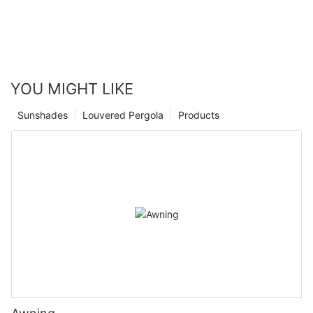
transform your living space into a comfortable oasis.
YOU MIGHT LIKE
Sunshades
Louvered Pergola
Products