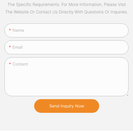
The Specific Requirements. For More Information, Please Visit
The Website Or Contact Us Directly With Questions Or Inquiries.
Name
Email
Content
Send Inquiry Now