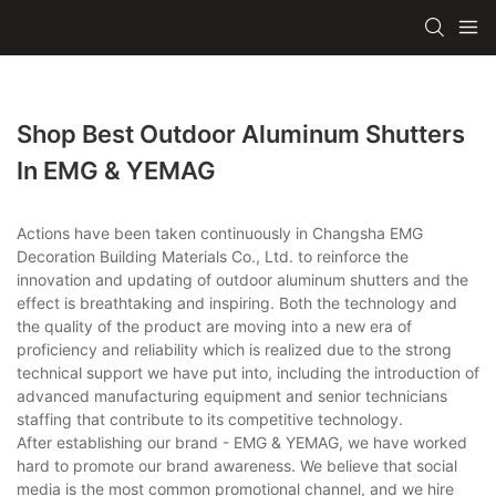
Shop Best Outdoor Aluminum Shutters
In EMG & YEMAG
Actions have been taken continuously in Changsha EMG
Decoration Building Materials Co., Ltd. to reinforce the
innovation and updating of outdoor aluminum shutters and the
effect is breathtaking and inspiring. Both the technology and
the quality of the product are moving into a new era of
proficiency and reliability which is realized due to the strong
technical support we have put into, including the introduction of
advanced manufacturing equipment and senior technicians
staffing that contribute to its competitive technology.
After establishing our brand - EMG & YEMAG, we have worked
hard to promote our brand awareness. We believe that social
media is the most common promotional channel, and we hire