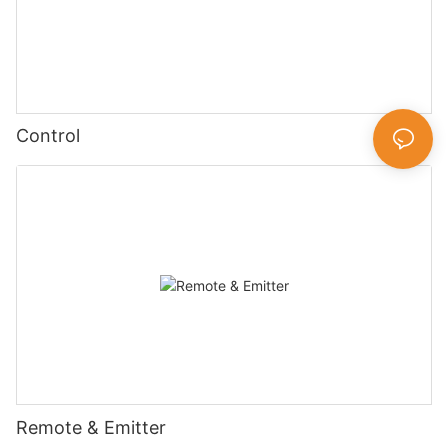
Control
Remote & Emitter