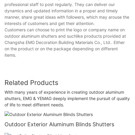
professional staff to post regularly. They can deliver our
dynamics and updated information in a proper and timely
manner, share great ideas with followers, which may arouse the
interests of customers and get their attention.
Customers can choose to print the logo or company name on
outdoor aluminum shutters and suchlike products provided at
Changsha EMG Decoration Building Materials Co., Ltd.. Either
on the product or on the package depending on different
items.
Related Products
With many years of experience in creating outdoor aluminum
shutters, EMG & YEMAG deeply implement the pursuit of quality
of life to meet different needs.
Outdoor Exterior Aluminum Blinds Shutters