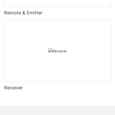
Remote & Emitter
Receiver