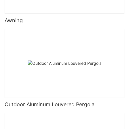
Awning
Outdoor Aluminum Louvered Pergola