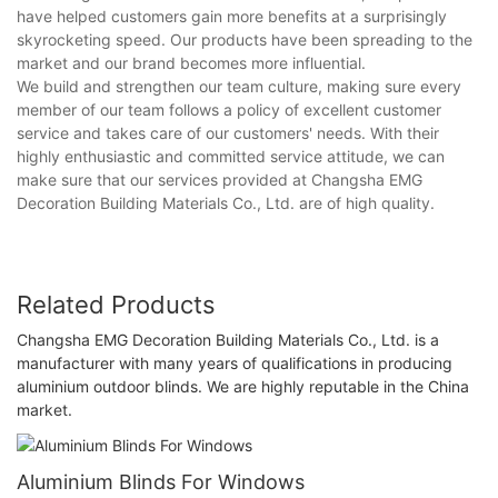
have helped customers gain more benefits at a surprisingly
skyrocketing speed. Our products have been spreading to the
market and our brand becomes more influential.
We build and strengthen our team culture, making sure every
member of our team follows a policy of excellent customer
service and takes care of our customers' needs. With their
highly enthusiastic and committed service attitude, we can
make sure that our services provided at Changsha EMG
Decoration Building Materials Co., Ltd. are of high quality.
Related Products
Changsha EMG Decoration Building Materials Co., Ltd. is a
manufacturer with many years of qualifications in producing
aluminium outdoor blinds. We are highly reputable in the China
market.
Aluminium Blinds For Windows