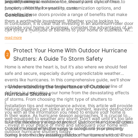
property owners.
last. With minimal maintenance, these doors can continue to
anyone looking to enhance the security and style of their
function smoothly for years to come.
property. With their versatility, customization options, and
durability, these doors provide a range of benefits that make
Conclusion
them a worthwhile investment. Whether you’re looking to
In conclusion, it is clear that investing in an aluminium roller door
upgrade your home or business, consider the advantages of an
can bring a multitude of benefits to your home or business. With
aluminium roller door.
our 25 years of experience in the industry, we have seen
read more
firsthand the advantages that these doors can provide in terms
of security, durability, and aesthetics. By unlocking the benefits
Protect Your Home With Outdoor Hurricane
2
of an aluminium roller door, you can enhance the functionality
Shutters: A Guide To Storm Safety
and appearance of your property while also adding value and
Home is where the heart is, but it's also where we should feel
peace of mind. Trust in our expertise and choose an aluminium
safe and secure, especially during unpredictable weather
roller door today to experience the difference for yourself.
events like hurricanes. In this comprehensive guide, we'll show
you how outdoor hurricane shutters can be a crucial line of
- Understanding the Importance of Outdoor
defense in protecting your home from the devastating effects
Hurricane Shutters
of storms. From choosing the right type of shutters to
I.
installation tips and maintenance advice, this article will provide
Natural disasters can strike at any moment, leaving destruction
you with all the information you need to ensure your home is
in their wake. As hurricane season approaches, it is crucial to
well-equipped to weather any storm. Don't wait until it's too late
take the necessary steps to protect your home and loved ones.
II. Understanding the Importance of Outdoor Hurricane Shutters
- invest in your peace of mind and safeguard your home with
One of the most effective ways to safeguard your property
Outdoor hurricane shutters play a crucial role in protecting
outdoor hurricane shutters today.
during a storm is by installing outdoor hurricane shutters. These
homes from the devastating effects of hurricanes and other