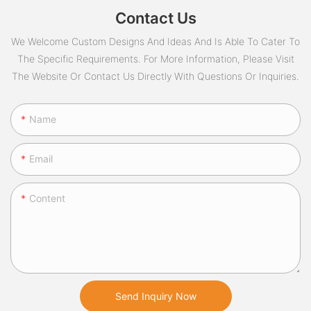
Contact Us
We Welcome Custom Designs And Ideas And Is Able To Cater To
The Specific Requirements. For More Information, Please Visit
The Website Or Contact Us Directly With Questions Or Inquiries.
Name
Email
Content
Send Inquiry Now