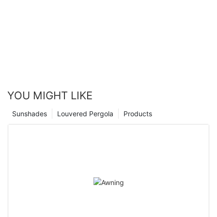
advantages that can greatly improve the comfort and
functionality of your living space. With our 25 years of
experience in the industry, we are confident in our ability to
provide top-quality aluminium shutter blinds that will meet your
specific needs and exceed your expectations. Don't wait any
longer to experience the many benefits that these blinds have
to offer - contact us today to schedule a consultation and start
transforming your home!
YOU MIGHT LIKE
Sunshades
Louvered Pergola
Products