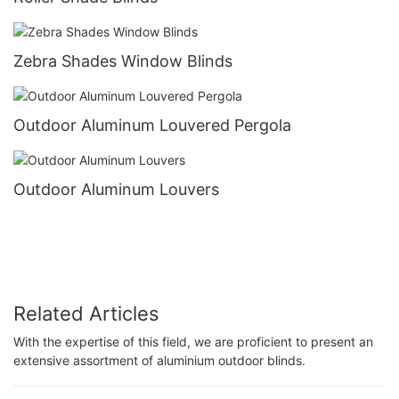
Zebra Shades Window Blinds
Outdoor Aluminum Louvered Pergola
Outdoor Aluminum Louvers
Related Articles
With the expertise of this field, we are proficient to present an
extensive assortment of aluminium outdoor blinds.