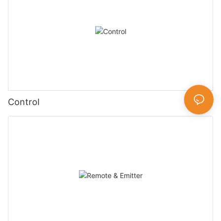
Control