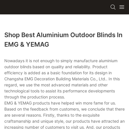
Shop Best Aluminium Outdoor Blinds In
EMG & YEMAG
Nowadays it is not enough to simply manufacture aluminium
outdoor blinds based on quality and reliability. Product
efficiency is added as a basic foundation for its design in
Changsha EMG Decoration Building Materials Co., Ltd.. In this
regard, we use the most advanced materials and other
technological tools to assist its performance developments
through the production process.
EMG & YEMAG products have helped win more fame for us.
Based on the feedback from customers, we conclude that there
are several reasons. Firstly, thanks to the exquisite
craftsmanship and unique style, our products have attracted an
increasing number of customers to visit us. And, our products