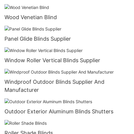
Wood Venetian Blind
Panel Glide Blinds Supplier
Window Roller Vertical Blinds Supplier
Windproof Outdoor Blinds Supplier And
Manufacturer
Outdoor Exterior Aluminum Blinds Shutters
Roller Shade Blinds