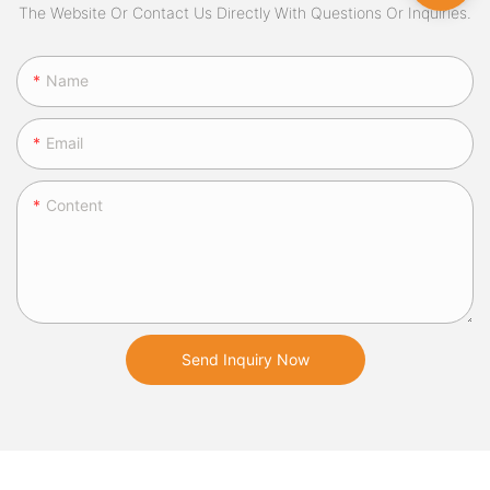
The Website Or Contact Us Directly With Questions Or Inquiries.
Name
Email
Content
Send Inquiry Now