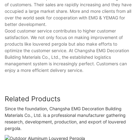
of customers. Their sales are rapidly increasing and they have
occupied a large market share. More and more clients from all
over the world seek for cooperation with EMG & YEMAG for
better development.
Good customer service contributes to higher customer
satisfaction. We not only focus on making improvement of
products like louvered pergola but also make efforts to
optimize the customer service. At Changsha EMG Decoration
Building Materials Co., Ltd., the established logistics
management system is increasingly perfect. Customers can
enjoy a more efficient delivery service.
Related Products
Since the foundation, Changsha EMG Decoration Building
Materials Co., Ltd. is a professional manufacturer gathering
research, development, production, and export of louvered
pergola.