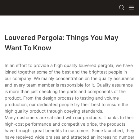
Louvered Pergola: Things You May
Want To Know
In an effort to provide a high quality louvered pergola, we have
joined together some of the best and the brightest people in
our company. We mainly concentration on the quality assurance
and every team member is responsible for it. Quality assurance
is more than just checking the parts and components of the
product. From the design process to testing and volume
production, our dedicated people try their best to ensure the
high quality product through obeying standards.
Many customers are satisfied with our products. Thanks to their
high-cost performance and competitive price, the products
have brought great benefits to customers. Since launched, they
have received wide praises and attracted an increasing number