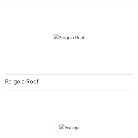
Pergola Roof