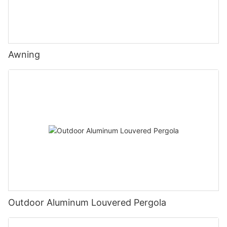
Awning
Outdoor Aluminum Louvered Pergola