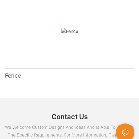
Fence
Contact Us
We Welcome Custom Designs And Ideas And Is Able To Cater To
The Specific Requirements. For More Information, Please Visit