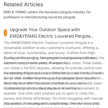
Related Articles
EMG & YEMAG ushers the louvered pergola industry for
profession in manufacturing louvered pergola.
Upgrade Your Outdoor Space with
1
EMG&YEMAG Electric Louvered Pergola
Installation at Home
The EMG&YEMAG Electric Outdoor Louvered Pergola is a
remarkable addition to any customer's courtyard, offering a
blend of style, functionality, and luxury. Crafted from high-
quality aluminum alloy, this pergola is designed to withstand the
The top of the pergola features individual louvered blades,
elements and provide years of enjoyment.
each an independent entity. Powered by a motor, these blades
can rotate a full 900 degrees, allowing for precise control over
the amount of light and shade. Whether you want to bask in the
Surrounding the pergola are electric fabric roller blinds. These
sun or seek shelter from its rays, this pergola gives you the
blinds offer additional privacy and protection from the elements
flexibility to create the perfect outdoor environment.
when needed. With the touch of a button, you can easily lower
or raise the blinds to adjust the level of seclusion.
Controlled by remote, the pergola is incredibly convenient to
operate. One-click start enables you to open or close the
louvers and blinds effortlessly. No more struggling with manual
adjustments or dealing with complicated controls – simply sit
The quality of this pergola is outstanding. The aluminum alloy