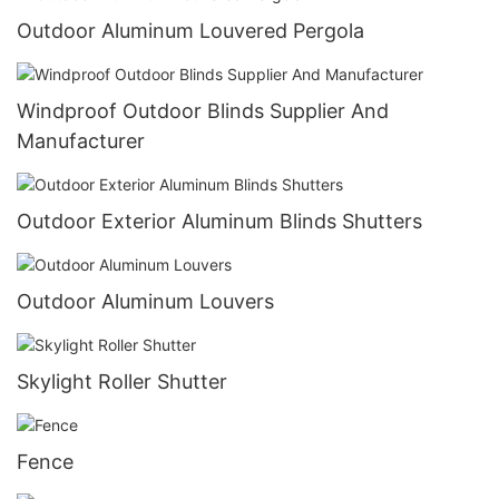
Outdoor Aluminum Louvered Pergola
Windproof Outdoor Blinds Supplier And
Manufacturer
Outdoor Exterior Aluminum Blinds Shutters
Outdoor Aluminum Louvers
Skylight Roller Shutter
Fence