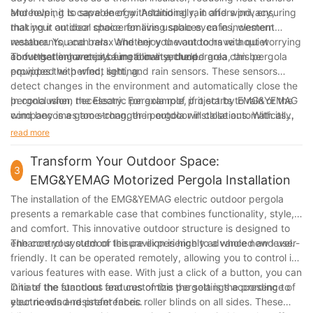
entering your outdoor space, you can reduce the need for
make any necessary adjustments to ensure smooth
and helping to save energy. Additionally, it offers privacy,
Moreover, it is capable of withstanding rain and wind, ensuring
air conditioning and save on energy costs.
operation. Test the louvers, blinds, and sensors to make
making it an ideal choice for living spaces, cafes, western
that your outdoor space remains usable even in inclement
Customization: With a variety of colors and finishes
sure they are working properly.
restaurants, and bars. Whether you want to have a quiet
weather. You can relax and enjoy the outdoors without worrying
available, you can customize the pergola to match your
conversation or enjoy a meal in a secluded area, this pergola
about getting wet or being blown around.
To further enhance its functionality, the pergola can be
Clean-up: Once the installation is complete, clean up the
personal style and the aesthetic of your home.
provides the perfect setting.
equipped with wind, light, and rain sensors. These sensors
work area and remove any debris or packaging materials.
detect changes in the environment and automatically close the
pergola when necessary. For example, if it starts to rain or the
In conclusion, the Electric pergola roof project by EMG&YEMAG
wind becomes too strong, the pergola will close automatically,
company is a game-changer in outdoor installations. With its
protecting your furniture and ensuring your safety.
stylish design, advanced features, and ease of use, it is the
read more
optimal choice for creating a comfortable and inviting outdoor
space. Whether you are looking to enhance your 休闲 area,
Transform Your Outdoor Space:
3
café, western restaurant, or bar, this pergola is sure to impress.
EMG&YEMAG Motorized Pergola Installation
Experience the luxury and convenience of this remarkable
The installation of the EMG&YEMAG electric outdoor pergola
installation and enjoy the outdoors like never before.
presents a remarkable case that combines functionality, style,
and comfort. This innovative outdoor structure is designed to
enhance your outdoor leisure experience to a whole new level.
The control system of the pavilion is highly advanced and user-
friendly. It can be operated remotely, allowing you to control its
various features with ease. With just a click of a button, you can
initiate the functions and customize the settings according to
One of the standout features of this pergola is the presence of
your needs and preferences.
electric wind-resistant fabric roller blinds on all sides. These