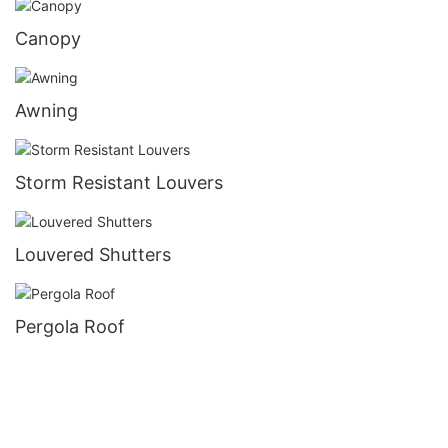
Canopy
Awning
Storm Resistant Louvers
Louvered Shutters
Pergola Roof