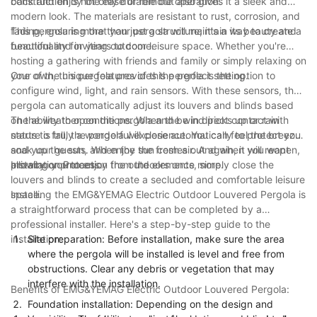
back and enjoy the ease of remote operation.
construction is not only durable but also gives it a sleek and
modern look. The materials are resistant to rust, corrosion, and
fading, ensuring that your pergola will maintain its beauty and
This pergola is more than just a structure; it's a way to create a
functionality for years to come.
beautiful and inviting outdoor leisure space. Whether you're
hosting a gathering with friends and family or simply relaxing on
your own, this pergola provides the perfect setting.
One of the unique features of this pergola is the option to
configure wind, light, and rain sensors. With these sensors, the
pergola can automatically adjust its louvers and blinds based
on the weather conditions. When the wind picks up or rain
The ability to open the pergola and be in direct contact with
starts to fall, the pergola will close automatically to protect you
nature is truly a wonderful experience. You can feel the breeze,
and your guests. When the sun comes out again, it will reopen,
soak up the sun, and enjoy the fresh air. And when you want
allowing you to enjoy the outdoors once more.
privacy or protection from the elements, simply close the
Installation Process:
louvers and blinds to create a secluded and comfortable leisure
space.
Installing the EMG&YEMAG Electric Outdoor Louvered Pergola is
a straightforward process that can be completed by a
professional installer. Here's a step-by-step guide to the
installation:
Site preparation: Before installation, make sure the area
where the pergola will be installed is level and free from
obstructions. Clear any debris or vegetation that may
interfere with the installation.
Benefits of EMG&YEMAG Electric Outdoor Louvered Pergola:
Foundation installation: Depending on the design and