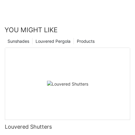
YOU MIGHT LIKE
Sunshades
Louvered Pergola
Products
Louvered Shutters