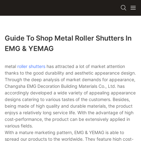
Guide To Shop Metal Roller Shutters In
EMG & YEMAG
metal
roller shutters
has attracted a lot of market attention
thanks to the good durability and aesthetic appearance design.
Through the deep analysis of market demands for appearance,
Changsha EMG Decoration Building Materials Co., Ltd. has
accordingly developed a wide variety of appealing appearance
designs catering to various tastes of the customers. Besides,
being made of high quality and durable materials, the product
enjoys a relatively long service life. With the advantage of high
cost-performance, the product can be extensively applied in
various fields.
With a mature marketing pattern, EMG & YEMAG is able to
spread our products to the worldwide. They feature high cost-