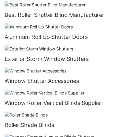
Best Roller Shutter Blind Manufacturer
Aluminum Roll Up Shutter Doors
Exterior Storm Window Shutters
Window Shutter Accessories
Window Roller Vertical Blinds Supplier
Roller Shade Blinds