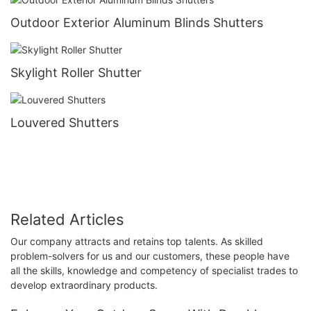
Outdoor Exterior Aluminum Blinds Shutters
Skylight Roller Shutter
Louvered Shutters
Related Articles
Our company attracts and retains top talents. As skilled
problem-solvers for us and our customers, these people have
all the skills, knowledge and competency of specialist trades to
develop extraordinary products.