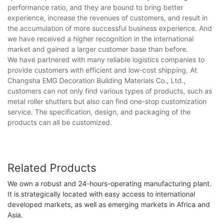
performance ratio, and they are bound to bring better
experience, increase the revenues of customers, and result in
the accumulation of more successful business experience. And
we have received a higher recognition in the international
market and gained a larger customer base than before.
We have partnered with many reliable logistics companies to
provide customers with efficient and low-cost shipping. At
Changsha EMG Decoration Building Materials Co., Ltd.,
customers can not only find various types of products, such as
metal roller shutters but also can find one-stop customization
service. The specification, design, and packaging of the
products can all be customized.
Related Products
We own a robust and 24-hours-operating manufacturing plant.
It is strategically located with easy access to international
developed markets, as well as emerging markets in Africa and
Asia.