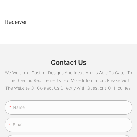
Receiver
Contact Us
We Welcome Custom Designs And Ideas And Is Able To Cater To
The Specific Requirements. For More Information, Please Visit
The Website Or Contact Us Directly With Questions Or Inquiries.
Name
Email