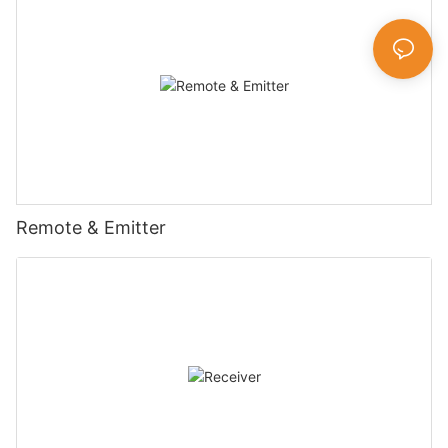
Remote & Emitter