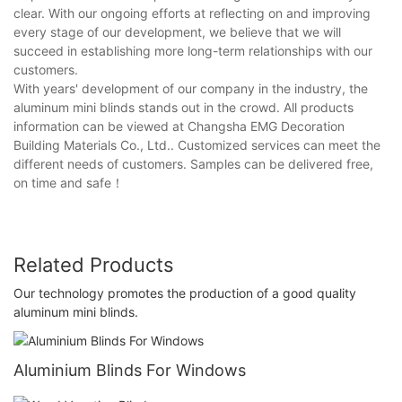
clear. With our ongoing efforts at reflecting on and improving
every stage of our development, we believe that we will
succeed in establishing more long-term relationships with our
customers.
With years' development of our company in the industry, the
aluminum mini blinds stands out in the crowd. All products
information can be viewed at Changsha EMG Decoration
Building Materials Co., Ltd.. Customized services can meet the
different needs of customers. Samples can be delivered free,
on time and safe！
Related Products
Our technology promotes the production of a good quality
aluminum mini blinds.
Aluminium Blinds For Windows