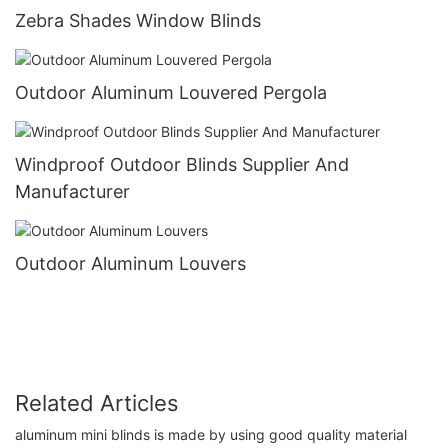
Zebra Shades Window Blinds
Outdoor Aluminum Louvered Pergola
Windproof Outdoor Blinds Supplier And
Manufacturer
Outdoor Aluminum Louvers
Related Articles
aluminum mini blinds is made by using good quality material