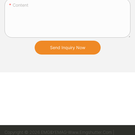
Content
Send Inquiry Now
Copyright © 2026 EMG&YEMAG-Www.emgshutter.com |