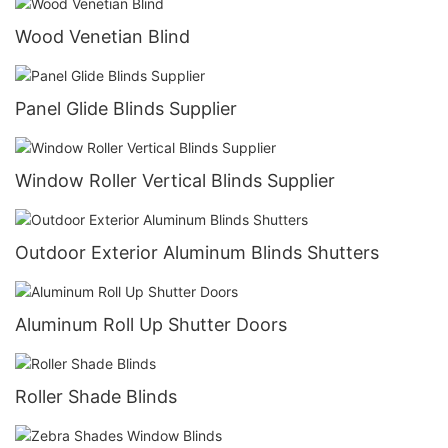
Wood Venetian Blind
Panel Glide Blinds Supplier
Window Roller Vertical Blinds Supplier
Outdoor Exterior Aluminum Blinds Shutters
Aluminum Roll Up Shutter Doors
Roller Shade Blinds