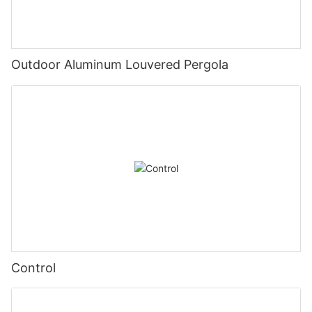
Outdoor Aluminum Louvered Pergola
Control