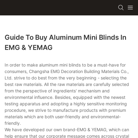
Guide To Buy Aluminum Mini Blinds In
EMG & YEMAG
In order to make aluminum mini blinds to be a must-have for
consumers, Changsha EMG Decoration Building Materials Co.,
Ltd. strive to do best from the very beginning - selecting the
best raw materials. All the raw materials are carefully selected
from the perspective of ingredients' mechanism and
environmental influence. Besides, equipped with the newest
testing apparatus and adopting a highly sensitive monitoring
procedure, we strive to manufacture products with premium
materials which are both user-friendly and environmental-
friendly.
We have developed our own brand-EMG & YEMAG, which can
help ensure that our corporate message comes across crystal