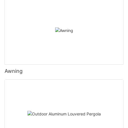
Awning