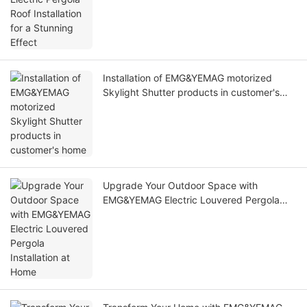
Installation of EMG&YEMAG motorized
Skylight Shutter products in customer's
home
Upgrade Your Outdoor Space with
EMG&YEMAG Electric Louvered Pergola
Installation at Home