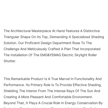
The Architectural Masterpiece At Hand Features A Distinctive
Triangular Shape On Its Top, Demanding A Specialized Shading
Solution. Our Proficient Design Department Rose To The
Challenge And Meticulously Crafted A Plan That Incorporated
The Installation Of The EMG&YEMAG Electric Skylight Roller
Shutter.
This Remarkable Product Is A True Marvel In Functionality And
Performance. Its Primary Role Is To Provide Effective Shading,
Shielding The Interior From The Intense Rays Of The Sun And
Creating A More Pleasant And Comfortable Environment.
Beyond That, It Plays A Crucial Role In Energy Conservation By