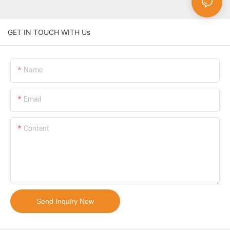
GET IN TOUCH WITH Us
Name
Email
Content
Send Inquiry Now