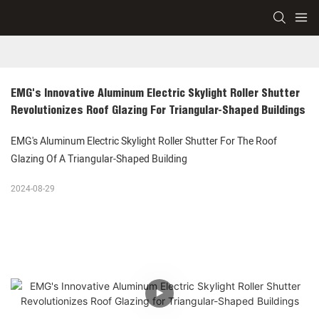
EMG's Innovative Aluminum Electric Skylight Roller Shutter 
Revolutionizes Roof Glazing For Triangular-Shaped Buildings
EMG's Aluminum Electric Skylight Roller Shutter For The Roof
Glazing Of A Triangular-Shaped Building
2024-08-29