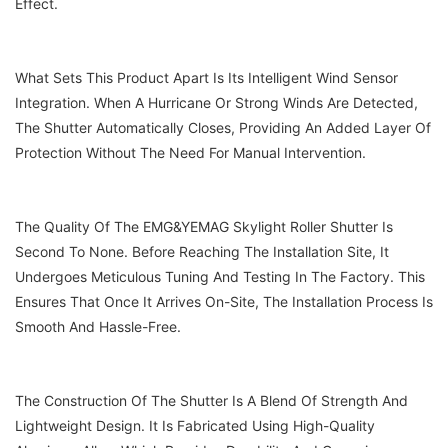
Effect.
What Sets This Product Apart Is Its Intelligent Wind Sensor
Integration. When A Hurricane Or Strong Winds Are Detected,
The Shutter Automatically Closes, Providing An Added Layer Of
Protection Without The Need For Manual Intervention.
The Quality Of The EMG&YEMAG Skylight Roller Shutter Is
Second To None. Before Reaching The Installation Site, It
Undergoes Meticulous Tuning And Testing In The Factory. This
Ensures That Once It Arrives On-Site, The Installation Process Is
Smooth And Hassle-Free.
The Construction Of The Shutter Is A Blend Of Strength And
Lightweight Design. It Is Fabricated Using High-Quality