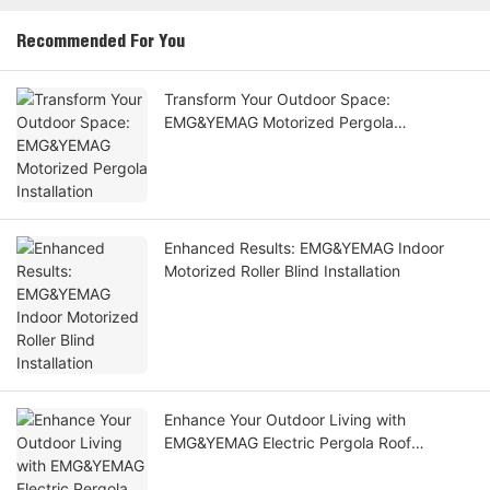
Recommended For You
Transform Your Outdoor Space:
EMG&YEMAG Motorized Pergola
Installation
Enhanced Results: EMG&YEMAG Indoor
Motorized Roller Blind Installation
Enhance Your Outdoor Living with
EMG&YEMAG Electric Pergola Roof
Installation for a Stunning Effect