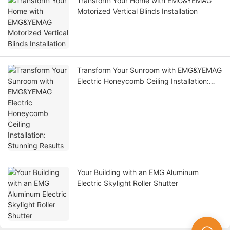
Transform Your Home with EMG&YEMAG
Motorized Vertical Blinds Installation
Transform Your Sunroom with EMG&YEMAG
Electric Honeycomb Ceiling Installation:
Stunning Results
Your Building with an EMG Aluminum
Electric Skylight Roller Shutter