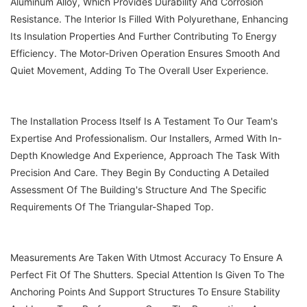
Aluminum Alloy, Which Provides Durability And Corrosion
Resistance. The Interior Is Filled With Polyurethane, Enhancing
Its Insulation Properties And Further Contributing To Energy
Efficiency. The Motor-Driven Operation Ensures Smooth And
Quiet Movement, Adding To The Overall User Experience.
The Installation Process Itself Is A Testament To Our Team's
Expertise And Professionalism. Our Installers, Armed With In-
Depth Knowledge And Experience, Approach The Task With
Precision And Care. They Begin By Conducting A Detailed
Assessment Of The Building's Structure And The Specific
Requirements Of The Triangular-Shaped Top.
Measurements Are Taken With Utmost Accuracy To Ensure A
Perfect Fit Of The Shutters. Special Attention Is Given To The
Anchoring Points And Support Structures To Ensure Stability