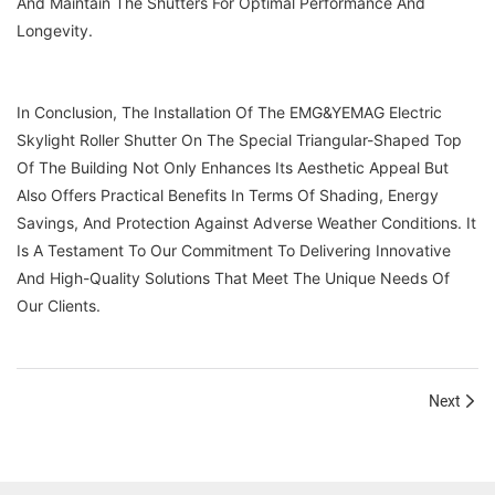
And Maintain The Shutters For Optimal Performance And
Longevity.
In Conclusion, The Installation Of The EMG&YEMAG Electric
Skylight Roller Shutter On The Special Triangular-Shaped Top
Of The Building Not Only Enhances Its Aesthetic Appeal But
Also Offers Practical Benefits In Terms Of Shading, Energy
Savings, And Protection Against Adverse Weather Conditions. It
Is A Testament To Our Commitment To Delivering Innovative
And High-Quality Solutions That Meet The Unique Needs Of
Our Clients.
Next