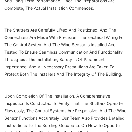
And Long-Term Performance. Once The Preparations Are
Complete, The Actual Installation Commences.
The Shutters Are Carefully Lifted And Positioned, And The
Connections Are Made With Precision. The Electrical Wiring For
The Control System And The Wind Sensor Is Installed And
Tested To Ensure Seamless Communication And Functionality.
Throughout The Installation, Safety Is Of Paramount
Importance, And All Necessary Precautions Are Taken To
Protect Both The Installers And The Integrity Of The Building.
Upon Completion Of The Installation, A Comprehensive
Inspection Is Conducted To Verify That The Shutters Operate
Flawlessly, The Control Systems Are Responsive, And The Wind
Sensor Functions Accurately. Our Team Also Provides Detailed
Instructions To The Building Occupants On How To Operate