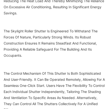
Reducing The Heat Load And Thereby Minimizing The Reliance
On Excessive Air Conditioning, Resulting In Significant Energy
Savings.
The Skylight Roller Shutter Is Engineered To Withstand The
Forces Of Nature, Particularly Strong Winds. Its Robust
Construction Ensures It Remains Steadfast And Functional,
Providing A Reliable Safeguard For The Building And Its
Occupants.
The Control Mechanism Of This Shutter Is Both Sophisticated
And User-Friendly. It Can Be Operated Remotely, Allowing For A
Seamless One-Click Start. Users Have The Flexibility To Control
Each Individual Shutter Independently, Tailoring The Shading
And Ventilation To Specific Areas As Needed. Alternatively,
They Can Control All The Shutters Collectively For A Unified