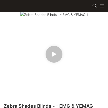
Zebra Shades Blinds - - EMG & YEMAG