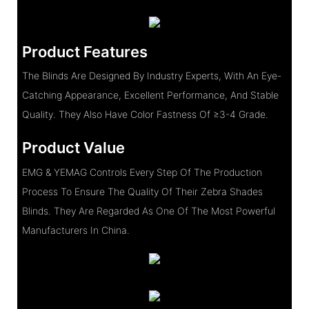
Product Features
The Blinds Are Designed By Industry Experts, With An Eye-
Catching Appearance, Excellent Performance, And Stable
Quality. They Also Have Color Fastness Of ≥3-4 Grade.
Product Value
EMG & YEMAG Controls Every Step Of The Production
Process To Ensure The Quality Of Their Zebra Shades
Blinds. They Are Regarded As One Of The Most Powerful
Manufacturers In China.