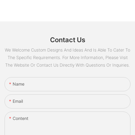
Contact Us
We Welcome Custom Designs And Ideas And Is Able To Cater To
The Specific Requirements. For More Information, Please Visit
The Website Or Contact Us Directly With Questions Or Inquiries.
Name
Email
Content