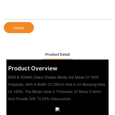
Inquiry
Product Detail
Product Overview
EMG & YEMAG Zebra Shades Blinds Are Made Of 100%
Polyester, With A Width Of 285cm And A UV-Blocking Rate
Of ≥93%. The Blinds Have A Thickness Of About 0.4mm
And Provide 50% To 93% Obscuration.