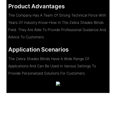
Product Advantages
The Company Has A Team Of Strong Technical Force With
Years Of Industry Know-How In The Zebra Shades Blinds
Field. They Are Able To Provide Professional Guidance And
Advice To Customers.
Application Scenarios
The Zebra Shades Blinds Have A Wide Range Of
Applications And Can Be Used In Various Settings To
Provide Personalized Solutions For Customers.