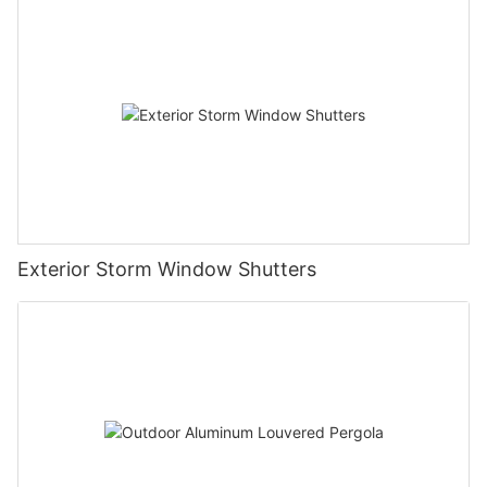
Exterior Storm Window Shutters