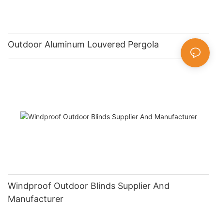
Outdoor Aluminum Louvered Pergola
Windproof Outdoor Blinds Supplier And
Manufacturer