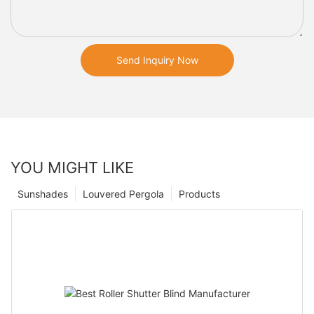
Send Inquiry Now
YOU MIGHT LIKE
Sunshades
Louvered Pergola
Products