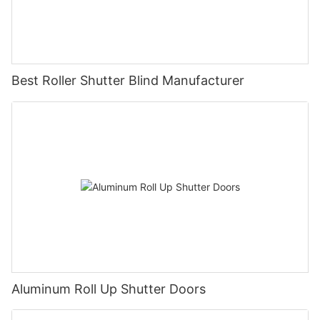
Best Roller Shutter Blind Manufacturer
Aluminum Roll Up Shutter Doors