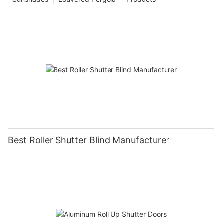
Best Roller Shutter Blind Manufacturer