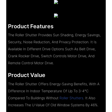
Product Features
The Roller Shutter Provides Sun Shading, Energy Savings,
Security, Noise Reduction, And Privacy Protection. It Is
Available In Different Drive Options Such As Belt Drive,
Crank Rocker Drive, Switch Controls Motor Drive, And
Remote Control Motor Drive.
Product Value
The Roller Shutter Offers Energy-Saving Benefits, With A
Difference In Indoor Temperature Of Up To 3-4°C
Compared To Buildings Without
Roller Shutters
. It Also
Increases The U-Value Of Old Window Systems By 46%.