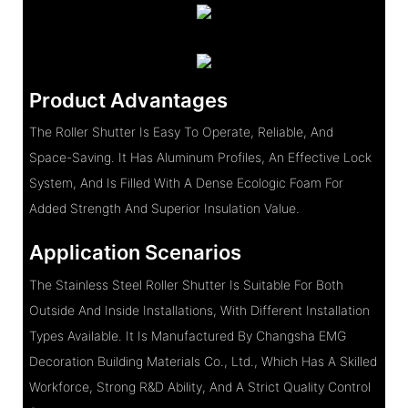
Product Advantages
The Roller Shutter Is Easy To Operate, Reliable, And
Space-Saving. It Has Aluminum Profiles, An Effective Lock
System, And Is Filled With A Dense Ecologic Foam For
Added Strength And Superior Insulation Value.
Application Scenarios
The Stainless Steel Roller Shutter Is Suitable For Both
Outside And Inside Installations, With Different Installation
Types Available. It Is Manufactured By Changsha EMG
Decoration Building Materials Co., Ltd., Which Has A Skilled
Workforce, Strong R&D Ability, And A Strict Quality Control