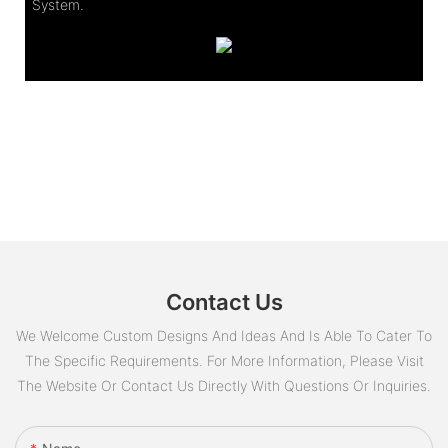
System.
Contact Us
We Welcome Custom Designs And Ideas And Is Able To Cater To
The Specific Requirements. For More Information, Please Visit
The Website Or Contact Us Directly With Questions Or Inquiries.