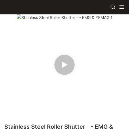
Stainless Steel Roller Shutter - - EMG &