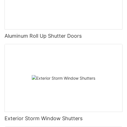
Aluminum Roll Up Shutter Doors
Exterior Storm Window Shutters