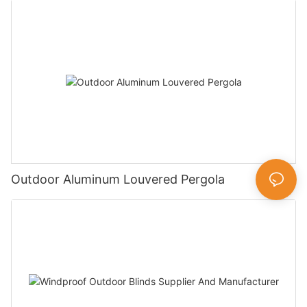
Outdoor Aluminum Louvered Pergola