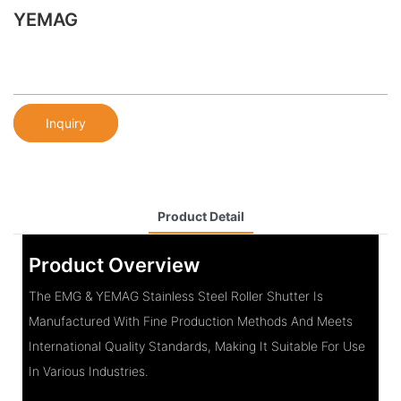
YEMAG
Inquiry
Product Detail
Product Overview
The EMG & YEMAG Stainless Steel Roller Shutter Is
Manufactured With Fine Production Methods And Meets
International Quality Standards, Making It Suitable For Use
In Various Industries.