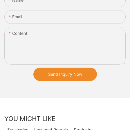
Name
Email
Content
Send Inquiry Now
YOU MIGHT LIKE
Sunshades
Louvered Pergola
Products