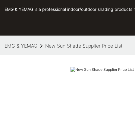
EMG & YEMAG is a professional indoor/outdoor shading products 
EMG & YEMAG
New Sun Shade Supplier Price List