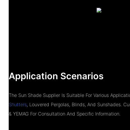
Application Scenarios
The Sun Shade Supplier Is Suitable For Various Applica
Shutters
, Louvered Pergolas, Blinds, And Sunshades. 
& YEMAG For Consultation And Specific Information.