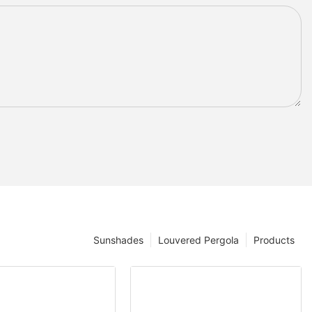
Sunshades
Louvered Pergola
Products