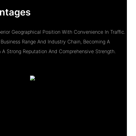
ntages
ior Geographical Position With Convenience In Traffic.
Business Range And Industry Chain, Becoming A
h A Strong Reputation And Comprehensive Strength.