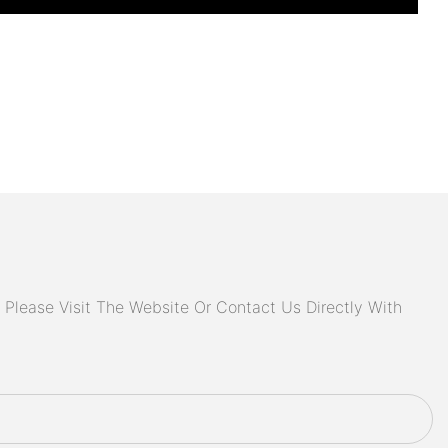
Please Visit The Website Or Contact Us Directly With