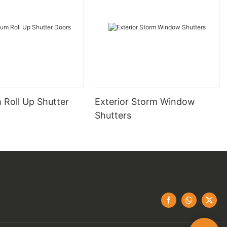
 Roll Up Shutter
Exterior Storm Window
Shutters