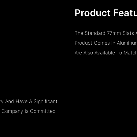
Product Feat
The Standard 77mm Slats A
Product Comes In Aluminum
Are Also Available To Matc
y And Have A Significant
The Company Is Committed