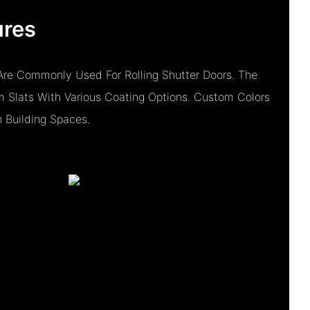
ures
re Commonly Used For Rolling Shutter Doors. The
 Slats With Various Coating Options. Custom Colors
h Building Spaces.