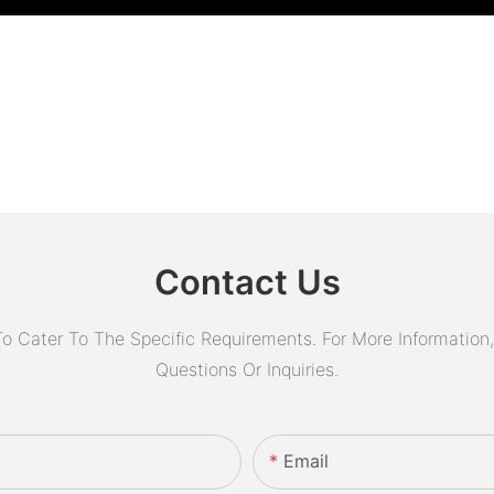
Contact Us
Cater To The Specific Requirements. For More Information, 
Questions Or Inquiries.
Email