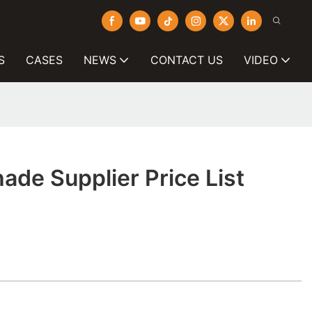
S
CASES
NEWS
CONTACT US
VIDEO
de Supplier Price List