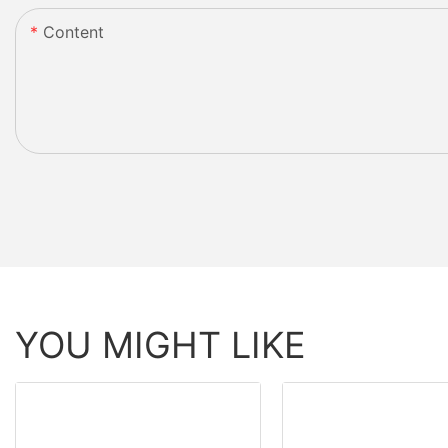
Content
YOU MIGHT LIKE