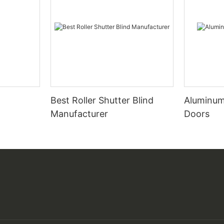
Best Roller Shutter Blind
Aluminum
Manufacturer
Doors