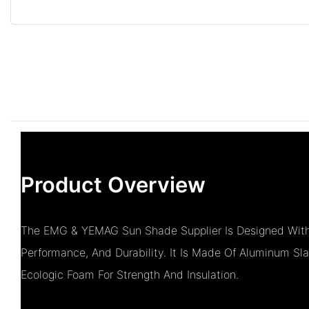
Product Overview
The EMG & YEMAG Sun Shade Supplier Is Designed With 
Performance, And Durability. It Is Made Of Aluminum Sla
Ecologic Foam For Strength And Insulation.