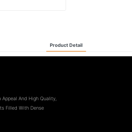
Product Detail
Appeal And High Quality,
ts Filled With Dense