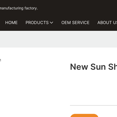
manufacturing factory.
HOME
PRODUCTS
OEM SERVICE
ABOUT U
New Sun Sha