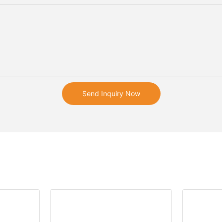
Send Inquiry Now