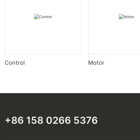
Control
Motor
+86 158 0266 5376