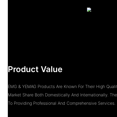
Product Value
EMG & YEMAG Products Are Known For Their High Qualit
Market Share Both Domestically And Internationally. 
To Providing Professional And Comprehensive Services.