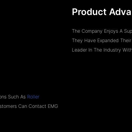
Product Adva
The Company Enjoys A Super
They Have Expanded Their 
Leader In The Industry Wit
tions Such As
Roller
Customers Can Contact EMG