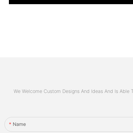
We Welcome Custom Designs And Ideas And Is Able To 
Name