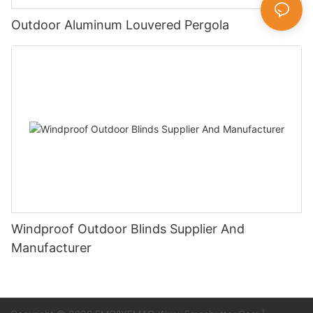
Outdoor Aluminum Louvered Pergola
Windproof Outdoor Blinds Supplier And
Manufacturer