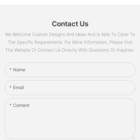
Contact Us
We Welcome Custom Designs And Ideas And Is Able To Cater To
The Specific Requirements. For More Information, Please Visit
The Website Or Contact Us Directly With Questions Or Inquiries.
Name
Email
Content