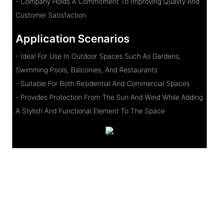
- Company Holds A Commitment To Improving Quality And
Customer Satisfaction
Application Scenarios
- Ideal For Use In Outdoor Spaces Such As Gardens,
Swimming Pools, Balconies, And Restaurants
- Suitable For Both Residential And Commercial Spaces
- Provides Protection From The Sun And Wind While Adding
A Stylish And Functional Element To The Space