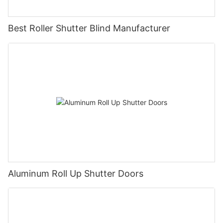
Best Roller Shutter Blind Manufacturer
Aluminum Roll Up Shutter Doors