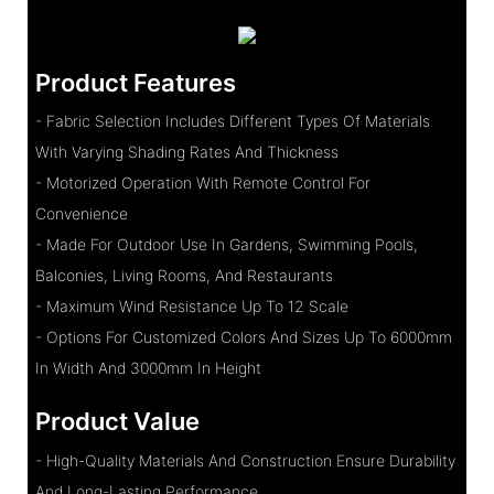
Product Features
- Fabric Selection Includes Different Types Of Materials
With Varying Shading Rates And Thickness
- Motorized Operation With Remote Control For
Convenience
- Made For Outdoor Use In Gardens, Swimming Pools,
Balconies, Living Rooms, And Restaurants
- Maximum Wind Resistance Up To 12 Scale
- Options For Customized Colors And Sizes Up To 6000mm
In Width And 3000mm In Height
Product Value
- High-Quality Materials And Construction Ensure Durability
And Long-Lasting Performance