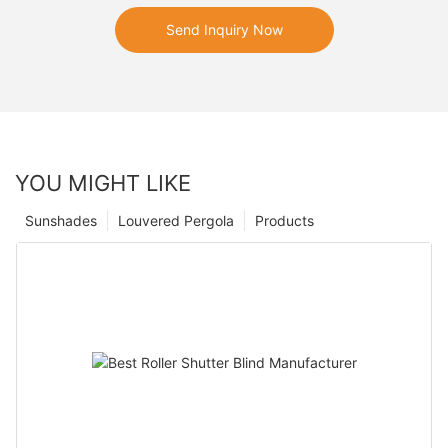
Send Inquiry Now
YOU MIGHT LIKE
Sunshades
Louvered Pergola
Products