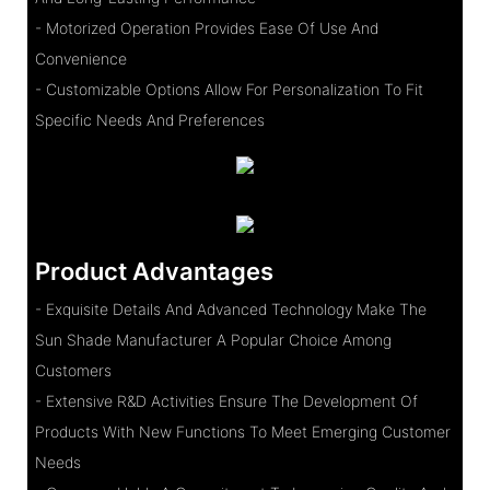
- Motorized Operation Provides Ease Of Use And
Convenience
- Customizable Options Allow For Personalization To Fit
Specific Needs And Preferences
Product Advantages
- Exquisite Details And Advanced Technology Make The
Sun Shade Manufacturer A Popular Choice Among
Customers
- Extensive R&D Activities Ensure The Development Of
Products With New Functions To Meet Emerging Customer
Needs