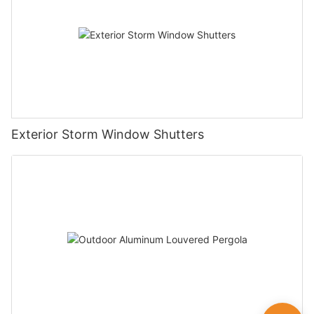
Exterior Storm Window Shutters