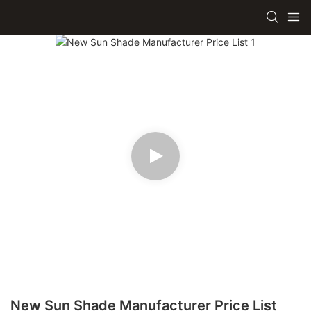
New Sun Shade Manufacturer Price List