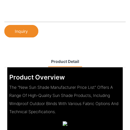
Inquiry
Product Detail
Product Overview
The "New Sun Shade Manufacturer Price List" Offers A
Range Of High-Quality Sun Shade Products, Including
Windproof Outdoor Blinds With Various Fabric Options And
Technical Specifications.