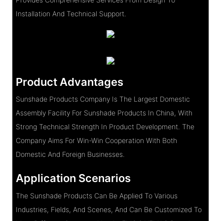
Installation And Technical Support.
Product Advantages
Sunshade Products Company Is The Largest Domestic
Assembly Facility For Sunshade Products In China, With
Strong Technical Strength In Product Development. The
Company Aims For Win-Win Cooperation With Both
Domestic And Foreign Businesses.
Application Scenarios
The Sunshade Products Can Be Applied To Various
Industries, Fields, And Scenes, And Can Be Customized To