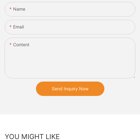
Name
Email
Content
Send Inquiry Now
YOU MIGHT LIKE