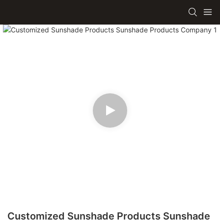
Customized Sunshade Products Sunshade