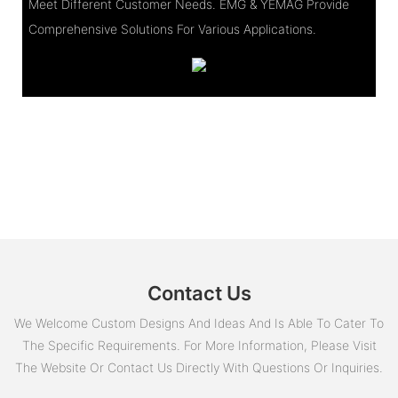
Meet Different Customer Needs. EMG & YEMAG Provide
Comprehensive Solutions For Various Applications.
Contact Us
We Welcome Custom Designs And Ideas And Is Able To Cater To
The Specific Requirements. For More Information, Please Visit
The Website Or Contact Us Directly With Questions Or Inquiries.