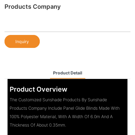
Products Company
Inquiry
Product Detail
Product Overview
The Customized Sunshade Products By Sunshade
Products Company Include Panel Glide Blinds Made With
100% Polyester Material, With A Width Of 6.0m And A
Thickness Of About 0.35mm.