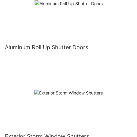
Aluminum Roll Up Shutter Doors
Exterior Storm Window Shutters