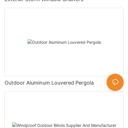
Outdoor Aluminum Louvered Pergola