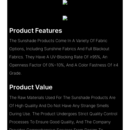
Product Features
The Sunshade Products Come In A Variety Of Fabric
Options, Including Sunshine Fabrics And Full Blackout
Fabrics. They Have A UV-Blocking Rate Of ≥95%, An
Openness Factor Of 0%~10%, And A Color Fastness Of ≥4
Grade.
Product Value
The Raw Materials Used For The Sunshade Products Are
Of High Quality And Do Not Have Any Strange Smells
During Use. The Product Undergoes Strict Quality Control
Processes To Ensure Good Quality, And The Company
Provides Comprehensive Services From Design To