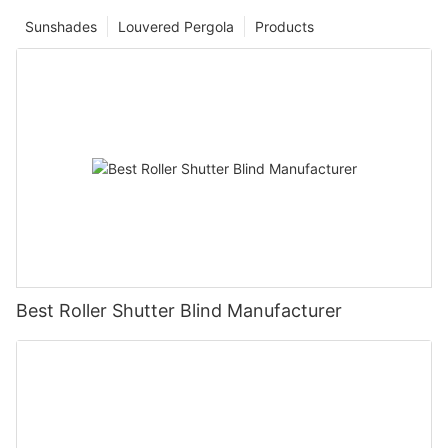
Sunshades
Louvered Pergola
Products
Best Roller Shutter Blind Manufacturer