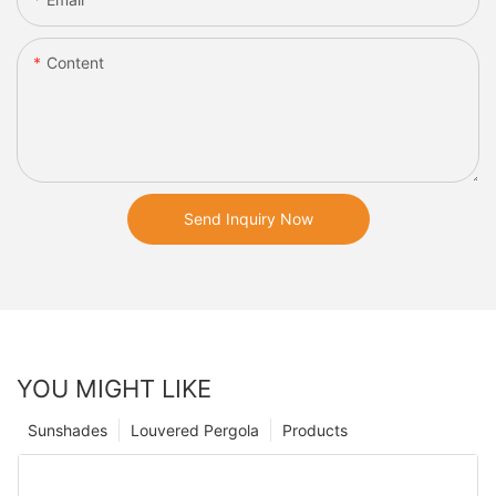
Content
Send Inquiry Now
YOU MIGHT LIKE
Sunshades
Louvered Pergola
Products