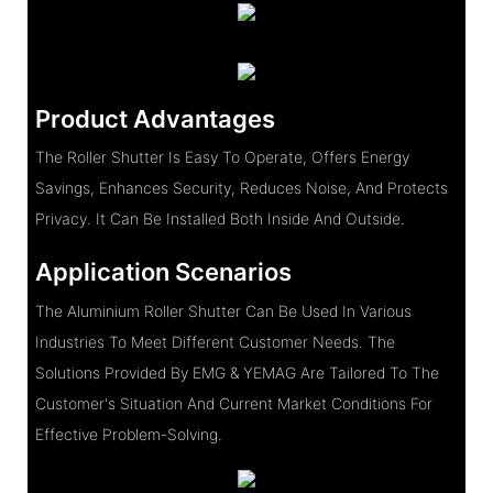
Product Advantages
The Roller Shutter Is Easy To Operate, Offers Energy
Savings, Enhances Security, Reduces Noise, And Protects
Privacy. It Can Be Installed Both Inside And Outside.
Application Scenarios
The Aluminium Roller Shutter Can Be Used In Various
Industries To Meet Different Customer Needs. The
Solutions Provided By EMG & YEMAG Are Tailored To The
Customer's Situation And Current Market Conditions For
Effective Problem-Solving.