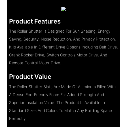
Product Features
The Roller Shutter Is Designed For Sun Shading, Energy
Saving, Security, Noise Reduction, And Privacy Protection.
It Is Available In Different Drive Options Including Belt Drive,
Crank Rocker Drive, Switch Controls Motor Drive, And
Remote Control Motor Drive.
Product Value
The Roller Shutter Slats Are Made Of Aluminum Filled With
A Dense Eco-Friendly Foam For Added Strength And
Superior Insulation Value. The Product Is Available In
Standard Sizes And Colors To Match Any Building Space
Perfectly.