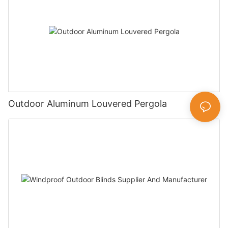
Outdoor Aluminum Louvered Pergola