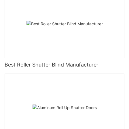
Best Roller Shutter Blind Manufacturer