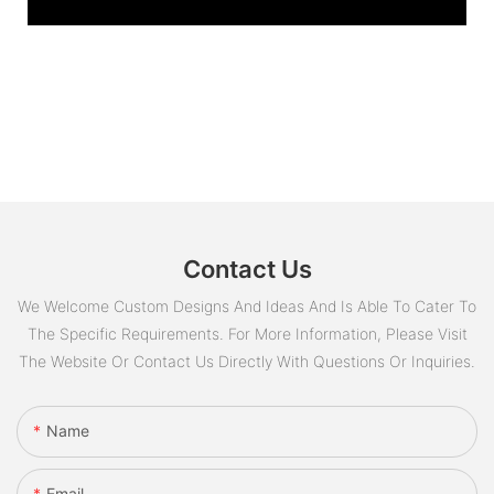
Contact Us
We Welcome Custom Designs And Ideas And Is Able To Cater To
The Specific Requirements. For More Information, Please Visit
The Website Or Contact Us Directly With Questions Or Inquiries.
Name
Email