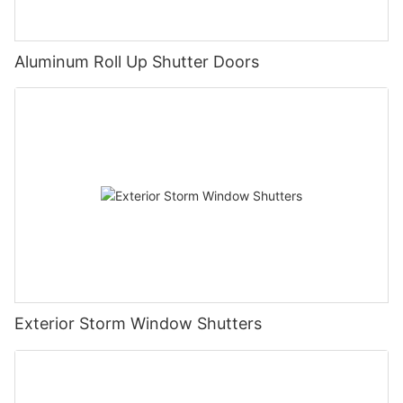
Aluminum Roll Up Shutter Doors
Exterior Storm Window Shutters