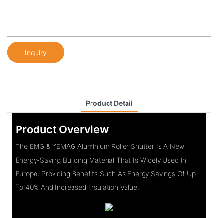
Inquiry
Product Detail
Product Overview
The EMG & YEMAG Aluminium Roller Shutter Is A New
Energy-Saving Building Material That Is Widely Used In
Europe, Providing Benefits Such As Energy Savings Of Up
To 40% And Increased Insulation Value.