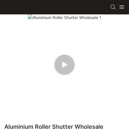
Aluminium Roller Shutter Wholesale