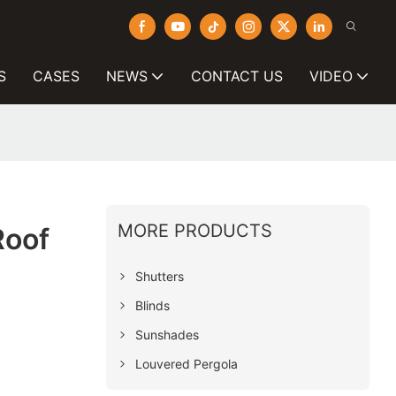
S
CASES
NEWS
CONTACT US
VIDEO
MORE PRODUCTS
Roof
Shutters
Blinds
Sunshades
Louvered Pergola