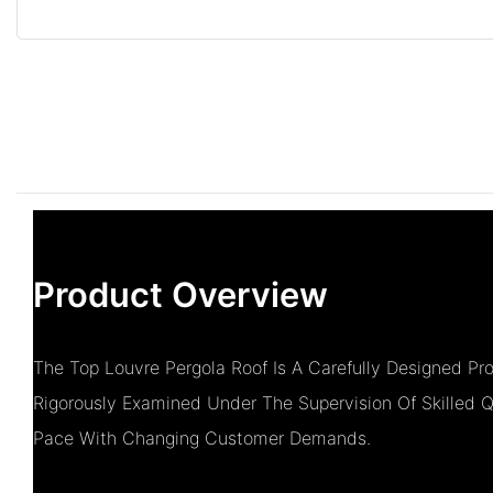
Product Overview
The Top Louvre Pergola Roof Is A Carefully Designed 
Rigorously Examined Under The Supervision Of Skilled Q
Pace With Changing Customer Demands.