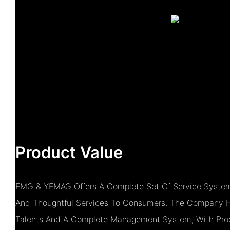
Product Value
EMG & YEMAG Offers A Complete Set Of Service System
And Thoughtful Services To Consumers. The Company H
Talents And A Complete Management System, With Prod