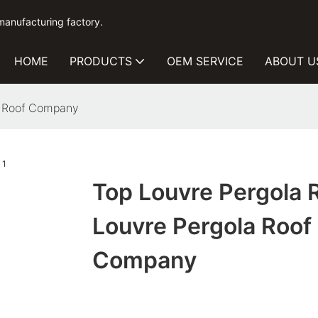
manufacturing factory.
HOME
PRODUCTS
OEM SERVICE
ABOUT U
a Roof Company
Top Louvre Pergola 
Louvre Pergola Roof
Company