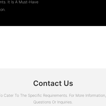
ts. It Is A Must-Have
ion.
Contact Us
Cater To The Specific Requirements. For More Information, 
Questions Or Inquiries.