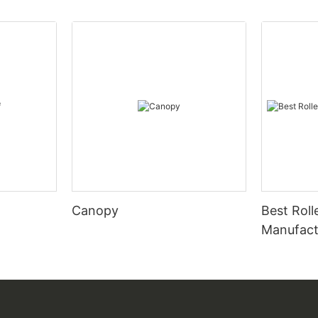
Canopy
Best Roll
Manufact