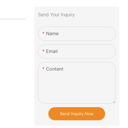
Send Your Inquiry
Name
Email
Content
Send Inquiry Now