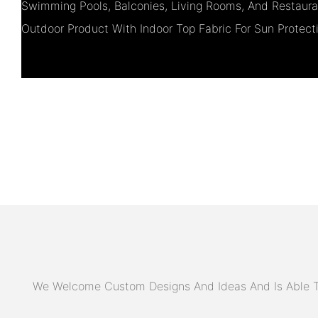
Swimming Pools, Balconies, Living Rooms, And Restauran
Outdoor Product With Indoor Top Fabric For Sun Protect
We Welcome Custom Designs And Ideas And Is Able To 