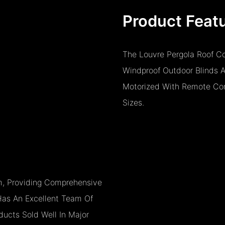
Product Feat
The Louvre Pergola Roof Co
Windproof Outdoor Blinds 
Motorized With Remote Cont
Sizes.
, Providing Comprehensive
as An Excellent Team Of
ucts Sold Well In Major