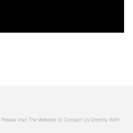
Please Visit The Website Or Contact Us Directly With