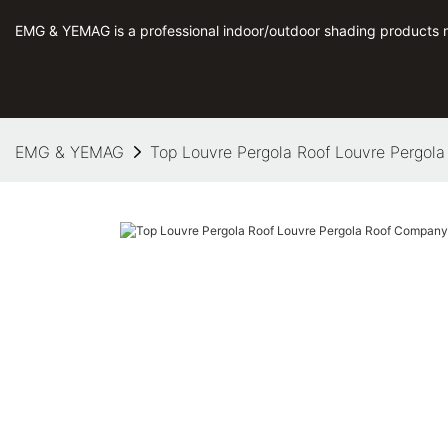
EMG & YEMAG is a professional indoor/outdoor shading products 
EMG & YEMAG
Top Louvre Pergola Roof Louvre Pergol