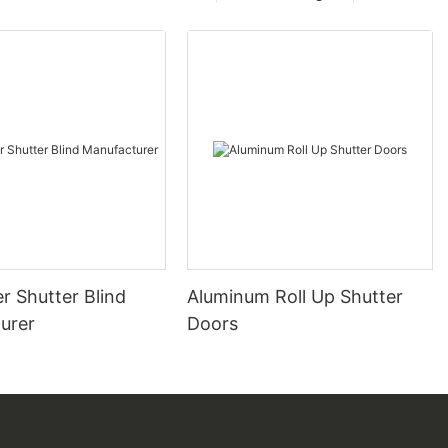
er Shutter Blind
Aluminum Roll Up Shutter
urer
Doors