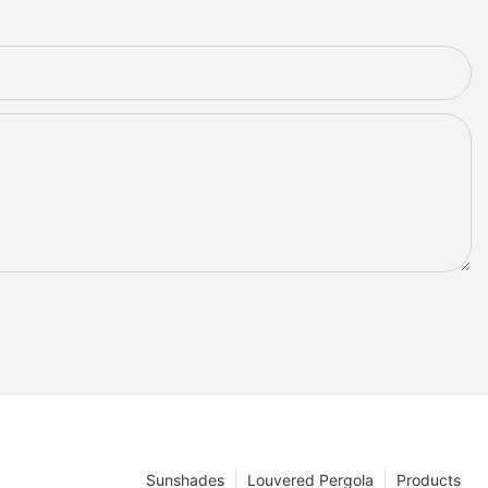
Sunshades
Louvered Pergola
Products