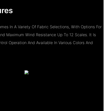
ures
mes In A Variety Of Fabric Selections, With Options For
And Maximum Wind Resistance Up To 12 Scales. It Is
rol Operation And Available In Various Colors And