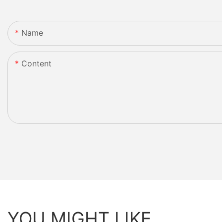
Name
Content
YOU MIGHT LIKE