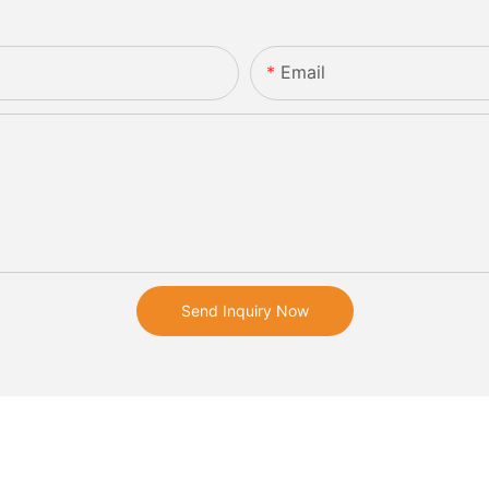
Email
Send Inquiry Now