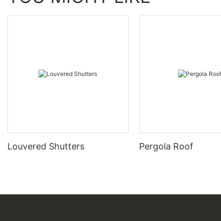
Louvered Shutters
Pergola Roof