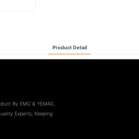
Product Detail
Product By EMG & YEMAG,
uality Experts, Keeping