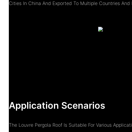
Cities In China And Exported To Multiple Countries And 
Application Scenarios
The Louvre Pergola Roof Is Suitable For Various Applica