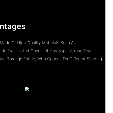
ntages
 Made Of High-Quality Materials Such As
de Tracks, And Covers. It Has Super Strong Tear-
See-Through Fabric, With Options For Different Shading