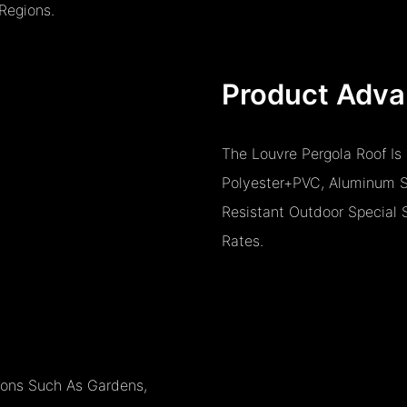
Regions.
Product Adva
The Louvre Pergola Roof Is
Polyester+PVC, Aluminum Si
Resistant Outdoor Special 
Rates.
tions Such As Gardens,