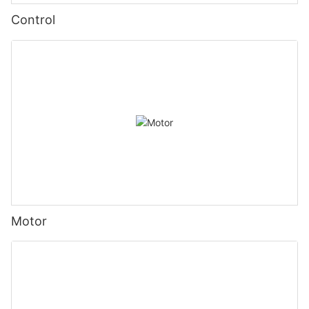
Control
Motor