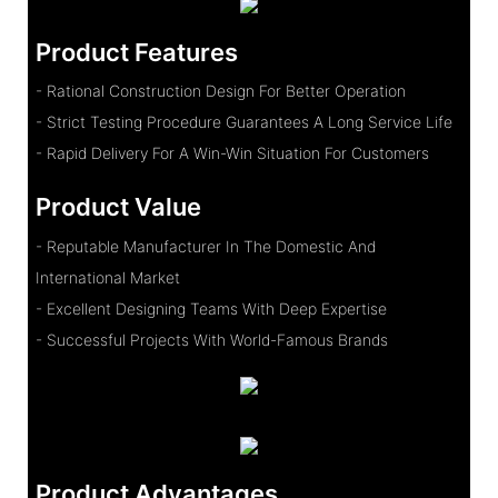
Product Features
- Rational Construction Design For Better Operation
- Strict Testing Procedure Guarantees A Long Service Life
- Rapid Delivery For A Win-Win Situation For Customers
Product Value
- Reputable Manufacturer In The Domestic And
International Market
- Excellent Designing Teams With Deep Expertise
- Successful Projects With World-Famous Brands
Product Advantages