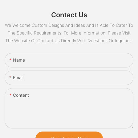
Contact Us
We Welcome Custom Designs And Ideas And Is Able To Cater To
The Specific Requirements. For More Information, Please Visit
The Website Or Contact Us Directly With Questions Or Inquiries.
Name
Email
Content