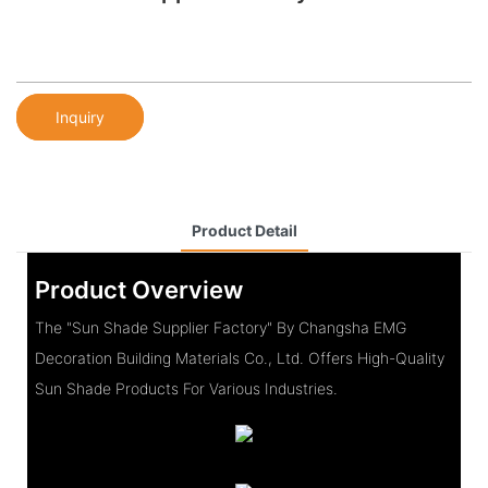
Inquiry
Product Detail
Product Overview
The "Sun Shade Supplier Factory" By Changsha EMG
Decoration Building Materials Co., Ltd. Offers High-Quality
Sun Shade Products For Various Industries.