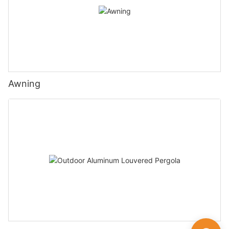
Awning