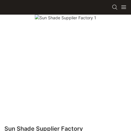
Sun Shade Supplier Factory