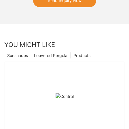
Send Inquiry Now
YOU MIGHT LIKE
Sunshades
Louvered Pergola
Products