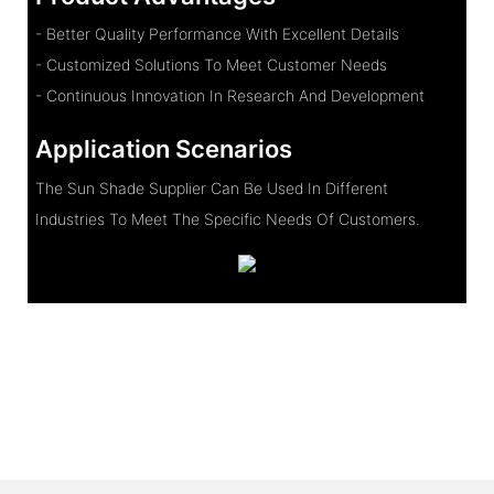
- Better Quality Performance With Excellent Details
- Customized Solutions To Meet Customer Needs
- Continuous Innovation In Research And Development
Application Scenarios
The Sun Shade Supplier Can Be Used In Different
Industries To Meet The Specific Needs Of Customers.