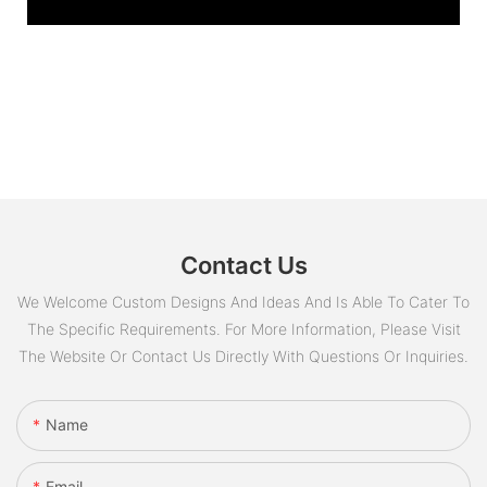
Contact Us
We Welcome Custom Designs And Ideas And Is Able To Cater To
The Specific Requirements. For More Information, Please Visit
The Website Or Contact Us Directly With Questions Or Inquiries.
Name
Email