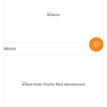
Motor