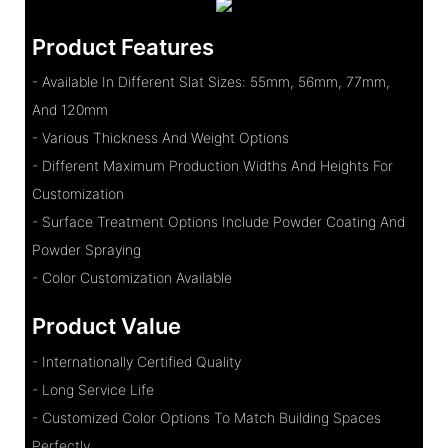
Product Features
- Available In Different Slat Sizes: 55mm, 56mm, 77mm,
And 120mm
- Various Thickness And Weight Options
- Different Maximum Production Widths And Heights For
Customization
- Surface Treatment Options Include Powder Coating And
Powder Spraying
- Color Customization Available
Product Value
- Internationally Certified Quality
- Long Service Life
- Customized Color Options To Match Building Spaces
Perfectly