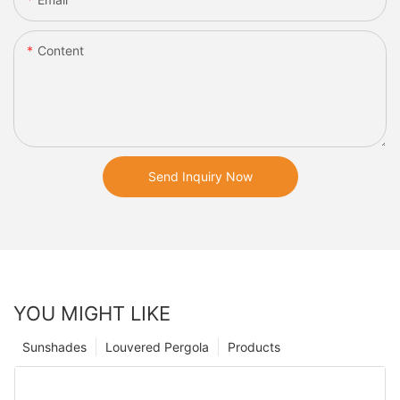
Content
Send Inquiry Now
YOU MIGHT LIKE
Sunshades
Louvered Pergola
Products