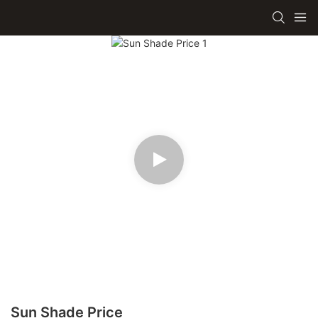
Sun Shade Price