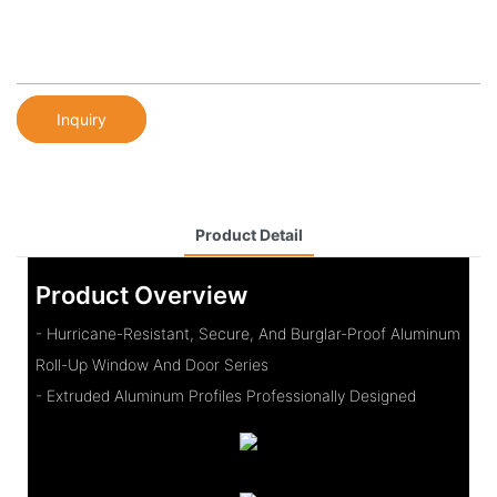
Inquiry
Product Detail
Product Overview
- Hurricane-Resistant, Secure, And Burglar-Proof Aluminum
Roll-Up Window And Door Series
- Extruded Aluminum Profiles Professionally Designed