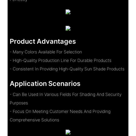
Product Advantages
- Many Colors Available For Selection
- High-Quality Production Line For Durable Products
- Consistent In Providing High-Quality Sun Shade Products
Application Scenarios
- Can Be Used In Various Fields For Shading And Security
Purposes
- Focus On Meeting Customer Needs And Providing
Comprehensive Solutions