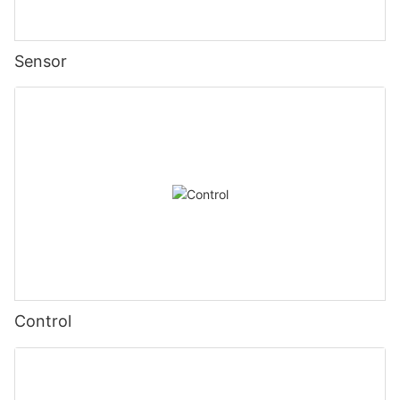
Sensor
Control