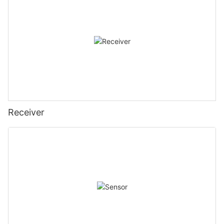
Receiver