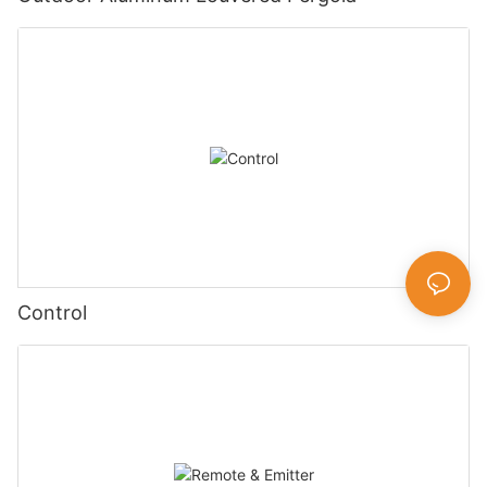
Control