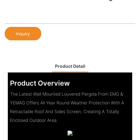
Inquiry
Product Detail
Product Overview
The Latest Wall Mounted Louvered Pergola From EMG &
YEMAG Offers All Year Round Weather Protection With A
Retractable Roof And Sides Screen, Creating A Totally
Enclosed Outdoor Area.