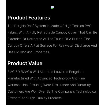
Product Features
The Pergola Roof System Is Made Of High Tension PVC
Fabric, With A Fully Retractable Canopy Cover That Can Be
Extended Or Retracted At The Touch Of A Button. The
Canopy Offers A Flat Surface For Rainwater Discharge And
Has UV-Blocking Properties.
Product Value
EMG & YEMAG's Wall Mounted Louvered Pergola Is
Manufactured With Advanced Technology And Fine
Workmanship, Ensuring Wear-Resistance And Durability.
Customers Are Won Over By The Company's Technological
Strength And High-Quality Products.