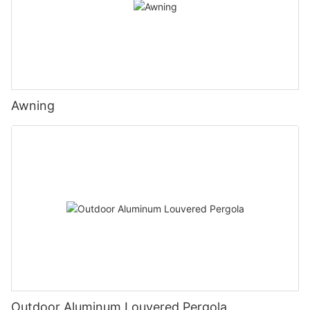
Awning
Outdoor Aluminum Louvered Pergola