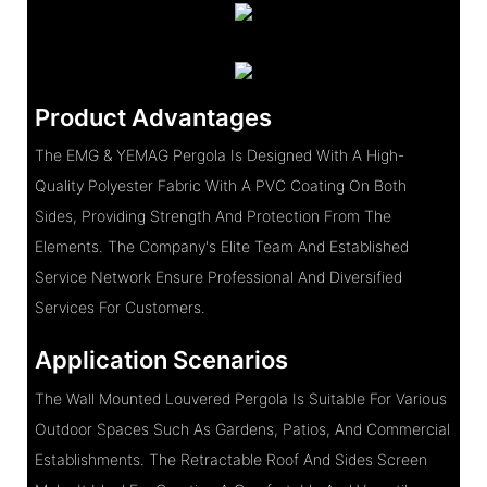
Product Advantages
The EMG & YEMAG Pergola Is Designed With A High-
Quality Polyester Fabric With A PVC Coating On Both
Sides, Providing Strength And Protection From The
Elements. The Company's Elite Team And Established
Service Network Ensure Professional And Diversified
Services For Customers.
Application Scenarios
The Wall Mounted Louvered Pergola Is Suitable For Various
Outdoor Spaces Such As Gardens, Patios, And Commercial
Establishments. The Retractable Roof And Sides Screen