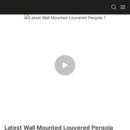
Latest Wall Mounted Louvered Pergola