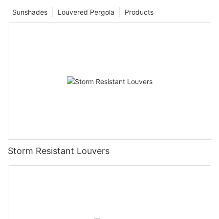
Sunshades
Louvered Pergola
Products
Storm Resistant Louvers