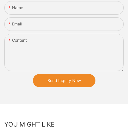
Name
Email
Content
Send Inquiry Now
YOU MIGHT LIKE