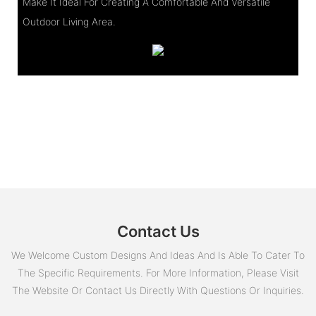
Make It Ideal For Creating A Comfortable And Versatile
Outdoor Living Area.
Contact Us
We Welcome Custom Designs And Ideas And Is Able To Cater To
The Specific Requirements. For More Information, Please Visit
The Website Or Contact Us Directly With Questions Or Inquiries.