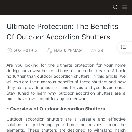
Ultimate Protection: The Benefits
Of Outdoor Accordion Shutters
2025-01-03
EMG & YEMAG
39
Are you looking for the ultimate protection for your home
during harsh weather conditions or potential break-ins? Look
no further than outdoor accordion shutters. In this article, we
will explore the numerous benefits of these shutters and how
they can provide peace of mind for you and your loved ones.
Stay tuned to learn why outdoor accordion shutters are a
must-have investment for any homeowner.
- Overview of Outdoor Accordion Shutters
Outdoor accordion shutters are a versatile and effective
solution for protecting your home or business from the
elements. These shutters are designed to withstand harsh