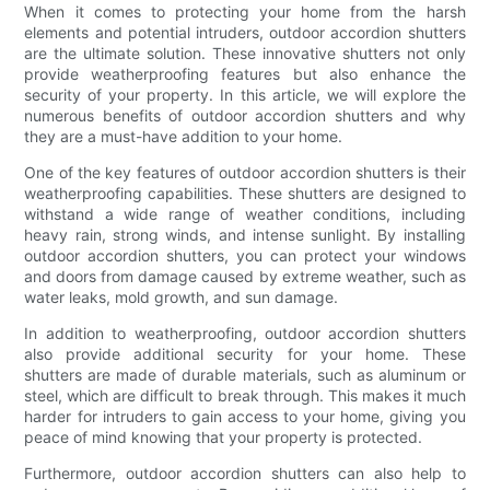
When it comes to protecting your home from the harsh
elements and potential intruders, outdoor accordion shutters
are the ultimate solution. These innovative shutters not only
provide weatherproofing features but also enhance the
security of your property. In this article, we will explore the
numerous benefits of outdoor accordion shutters and why
they are a must-have addition to your home.
One of the key features of outdoor accordion shutters is their
weatherproofing capabilities. These shutters are designed to
withstand a wide range of weather conditions, including
heavy rain, strong winds, and intense sunlight. By installing
outdoor accordion shutters, you can protect your windows
and doors from damage caused by extreme weather, such as
water leaks, mold growth, and sun damage.
In addition to weatherproofing, outdoor accordion shutters
also provide additional security for your home. These
shutters are made of durable materials, such as aluminum or
steel, which are difficult to break through. This makes it much
harder for intruders to gain access to your home, giving you
peace of mind knowing that your property is protected.
Furthermore, outdoor accordion shutters can also help to