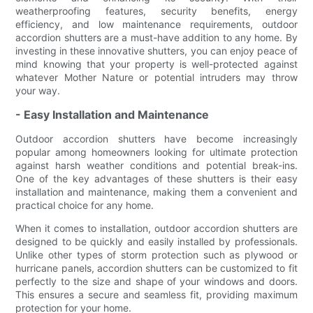
weatherproofing features, security benefits, energy
efficiency, and low maintenance requirements, outdoor
accordion shutters are a must-have addition to any home. By
investing in these innovative shutters, you can enjoy peace of
mind knowing that your property is well-protected against
whatever Mother Nature or potential intruders may throw
your way.
- Easy Installation and Maintenance
Outdoor accordion shutters have become increasingly
popular among homeowners looking for ultimate protection
against harsh weather conditions and potential break-ins.
One of the key advantages of these shutters is their easy
installation and maintenance, making them a convenient and
practical choice for any home.
When it comes to installation, outdoor accordion shutters are
designed to be quickly and easily installed by professionals.
Unlike other types of storm protection such as plywood or
hurricane panels, accordion shutters can be customized to fit
perfectly to the size and shape of your windows and doors.
This ensures a secure and seamless fit, providing maximum
protection for your home.