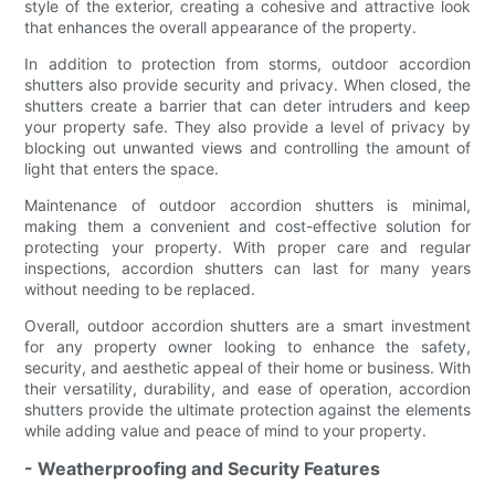
style of the exterior, creating a cohesive and attractive look
that enhances the overall appearance of the property.
In addition to protection from storms, outdoor accordion
shutters also provide security and privacy. When closed, the
shutters create a barrier that can deter intruders and keep
your property safe. They also provide a level of privacy by
blocking out unwanted views and controlling the amount of
light that enters the space.
Maintenance of outdoor accordion shutters is minimal,
making them a convenient and cost-effective solution for
protecting your property. With proper care and regular
inspections, accordion shutters can last for many years
without needing to be replaced.
Overall, outdoor accordion shutters are a smart investment
for any property owner looking to enhance the safety,
security, and aesthetic appeal of their home or business. With
their versatility, durability, and ease of operation, accordion
shutters provide the ultimate protection against the elements
while adding value and peace of mind to your property.
- Weatherproofing and Security Features