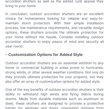
accordion shutters as well as the added curb appeal they
bring to your home.
In conclusion, outdoor accordion shutters are an excellent
choice for homeowners looking for reliable and easy-to-
maintain storm protection. With their simple installation
process, low maintenance requirements, and versatile design
options, these shutters provide the ultimate protection for
your home without the hassle. Consider installing outdoor
accordion shutters to enjoy peace of mind and security all
year round.
- Customization Options for Added Style
Outdoor accordion shutters are an essential addition to any
home or commercial building in areas prone to hurricanes,
strong winds, or other severe weather conditions. Not only do
they provide ultimate protection for your property, but they
also offer an array of customization options for added style.
One of the key benefits of outdoor accordion shutters is their
ability to withstand high winds and flying debris during
storms. Made from durable materials such as aluminum or
steel, these shutters are designed to provide a protective
barrier for windows and doors, preventing damage from