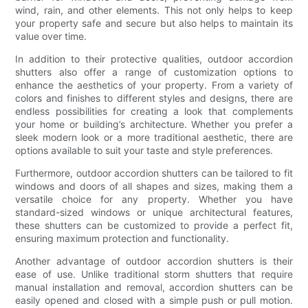
wind, rain, and other elements. This not only helps to keep
your property safe and secure but also helps to maintain its
value over time.
In addition to their protective qualities, outdoor accordion
shutters also offer a range of customization options to
enhance the aesthetics of your property. From a variety of
colors and finishes to different styles and designs, there are
endless possibilities for creating a look that complements
your home or building’s architecture. Whether you prefer a
sleek modern look or a more traditional aesthetic, there are
options available to suit your taste and style preferences.
Furthermore, outdoor accordion shutters can be tailored to fit
windows and doors of all shapes and sizes, making them a
versatile choice for any property. Whether you have
standard-sized windows or unique architectural features,
these shutters can be customized to provide a perfect fit,
ensuring maximum protection and functionality.
Another advantage of outdoor accordion shutters is their
ease of use. Unlike traditional storm shutters that require
manual installation and removal, accordion shutters can be
easily opened and closed with a simple push or pull motion.