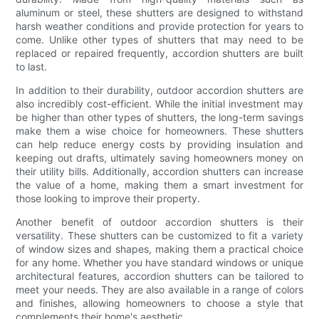
aluminum or steel, these shutters are designed to withstand
harsh weather conditions and provide protection for years to
come. Unlike other types of shutters that may need to be
replaced or repaired frequently, accordion shutters are built
to last.
In addition to their durability, outdoor accordion shutters are
also incredibly cost-efficient. While the initial investment may
be higher than other types of shutters, the long-term savings
make them a wise choice for homeowners. These shutters
can help reduce energy costs by providing insulation and
keeping out drafts, ultimately saving homeowners money on
their utility bills. Additionally, accordion shutters can increase
the value of a home, making them a smart investment for
those looking to improve their property.
Another benefit of outdoor accordion shutters is their
versatility. These shutters can be customized to fit a variety
of window sizes and shapes, making them a practical choice
for any home. Whether you have standard windows or unique
architectural features, accordion shutters can be tailored to
meet your needs. They are also available in a range of colors
and finishes, allowing homeowners to choose a style that
complements their home's aesthetic.