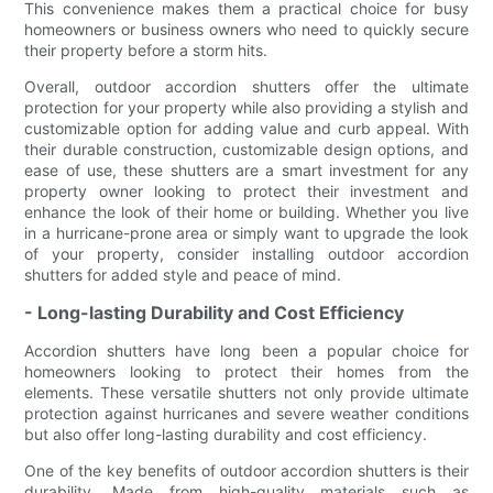
This convenience makes them a practical choice for busy
homeowners or business owners who need to quickly secure
their property before a storm hits.
Overall, outdoor accordion shutters offer the ultimate
protection for your property while also providing a stylish and
customizable option for adding value and curb appeal. With
their durable construction, customizable design options, and
ease of use, these shutters are a smart investment for any
property owner looking to protect their investment and
enhance the look of their home or building. Whether you live
in a hurricane-prone area or simply want to upgrade the look
of your property, consider installing outdoor accordion
shutters for added style and peace of mind.
- Long-lasting Durability and Cost Efficiency
Accordion shutters have long been a popular choice for
homeowners looking to protect their homes from the
elements. These versatile shutters not only provide ultimate
protection against hurricanes and severe weather conditions
but also offer long-lasting durability and cost efficiency.
One of the key benefits of outdoor accordion shutters is their
durability. Made from high-quality materials such as