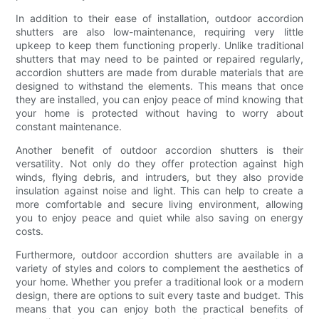
In addition to their ease of installation, outdoor accordion
shutters are also low-maintenance, requiring very little
upkeep to keep them functioning properly. Unlike traditional
shutters that may need to be painted or repaired regularly,
accordion shutters are made from durable materials that are
designed to withstand the elements. This means that once
they are installed, you can enjoy peace of mind knowing that
your home is protected without having to worry about
constant maintenance.
Another benefit of outdoor accordion shutters is their
versatility. Not only do they offer protection against high
winds, flying debris, and intruders, but they also provide
insulation against noise and light. This can help to create a
more comfortable and secure living environment, allowing
you to enjoy peace and quiet while also saving on energy
costs.
Furthermore, outdoor accordion shutters are available in a
variety of styles and colors to complement the aesthetics of
your home. Whether you prefer a traditional look or a modern
design, there are options to suit every taste and budget. This
means that you can enjoy both the practical benefits of