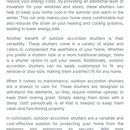
reduce your energy costs. By providing an additional layer of
insulation for your windows and doors, these shutters can
help to keep your home cool in the summer and warm in the
winter. This not only makes your home more comfortable but
also reduces the strain on your heating and cooling systems,
leading to lower energy bills.
Another benefit of outdoor accordion shutters is their
versatility. These shutters come in a variety of styles and
colors to complement the aesthetics of your home. Whether
you prefer a modern look or a more traditional design, there
is a shutter option to suit your needs. Additionally, outdoor
accordion shutters can be easily customized to fit any
window or door size, making them a perfect fit for any home.
When it comes to maintenance, outdoor accordion shutters
are a breeze to care for. These shutters are designed to
withstand the elements, so they require minimal upkeep to
keep them looking great. Simply wiping them down with a
damp cloth periodically is all that is needed to keep them
clean and functioning properly.
In conclusion, outdoor accordion shutters are a versatile and
cost-effective solution for protecting your home from the
elements and enhancing its security. With their