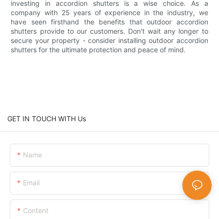
investing in accordion shutters is a wise choice. As a
company with 25 years of experience in the industry, we
have seen firsthand the benefits that outdoor accordion
shutters provide to our customers. Don't wait any longer to
secure your property - consider installing outdoor accordion
shutters for the ultimate protection and peace of mind.
GET IN TOUCH WITH Us
Name
Email
Content