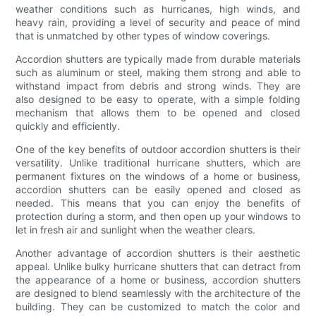
weather conditions such as hurricanes, high winds, and
heavy rain, providing a level of security and peace of mind
that is unmatched by other types of window coverings.
Accordion shutters are typically made from durable materials
such as aluminum or steel, making them strong and able to
withstand impact from debris and strong winds. They are
also designed to be easy to operate, with a simple folding
mechanism that allows them to be opened and closed
quickly and efficiently.
One of the key benefits of outdoor accordion shutters is their
versatility. Unlike traditional hurricane shutters, which are
permanent fixtures on the windows of a home or business,
accordion shutters can be easily opened and closed as
needed. This means that you can enjoy the benefits of
protection during a storm, and then open up your windows to
let in fresh air and sunlight when the weather clears.
Another advantage of accordion shutters is their aesthetic
appeal. Unlike bulky hurricane shutters that can detract from
the appearance of a home or business, accordion shutters
are designed to blend seamlessly with the architecture of the
building. They can be customized to match the color and