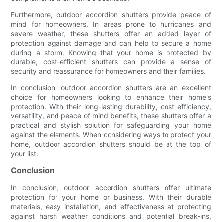
Furthermore, outdoor accordion shutters provide peace of
mind for homeowners. In areas prone to hurricanes and
severe weather, these shutters offer an added layer of
protection against damage and can help to secure a home
during a storm. Knowing that your home is protected by
durable, cost-efficient shutters can provide a sense of
security and reassurance for homeowners and their families.
In conclusion, outdoor accordion shutters are an excellent
choice for homeowners looking to enhance their home's
protection. With their long-lasting durability, cost efficiency,
versatility, and peace of mind benefits, these shutters offer a
practical and stylish solution for safeguarding your home
against the elements. When considering ways to protect your
home, outdoor accordion shutters should be at the top of
your list.
Conclusion
In conclusion, outdoor accordion shutters offer ultimate
protection for your home or business. With their durable
materials, easy installation, and effectiveness at protecting
against harsh weather conditions and potential break-ins,