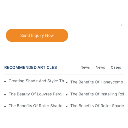
Send Inquiry Now
RECOMMENDED ARTICLES
News
News
Cases
Creating Shade And Style: The Beauty Of A Louvered Pergola
The Benefits Of Honeycomb Bli
The Beauty Of Louvres Pergolas: Enhancing Your Outdoor Spac
The Benefits Of Installing Roll
The Benefits Of Roller Shade Blinds For Your Home
The Benefits Of Roller Shades